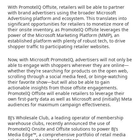
With PromoteIQ Offsite, retailers will be able to partner
with brand advertisers using the broader Microsoft
Advertising platform and ecosystem. This translates into
significant opportunities for retailers to monetize more of
their onsite inventory, as PromoteIQ Offsite leverages the
power of the Microsoft Marketing Platform (MMP), an
established platform with plenty of robust tech, to drive
shopper traffic to participating retailer websites.
Now, with Microsoft PromoteIQ, advertisers will not only be
able to engage with shoppers wherever they are online—
whether they’re searching for products on the open web,
scrolling through a social media feed, or binge-watching
their favorite show—but will also be able to gain
actionable insights from those offsite engagements.
PromoteIQ Offsite will enable retailers to leverage their
own first-party data as well as Microsoft and (initially) Meta
audiences for maximum campaign effectiveness.
BJ’s Wholesale Club, a leading operator of membership
warehouse clubs, recently announced the use of
PromoteIQ Onsite and Offsite solutions to power BJ’s
Media Edge™, a comprehensive portfolio of retail media