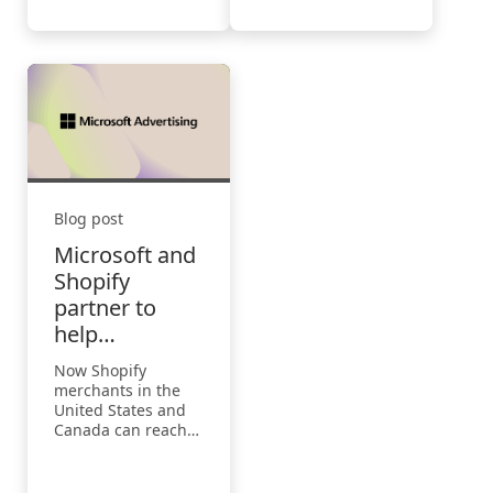
Blog post
Microsoft and
Shopify
partner to
help
merchants
Now Shopify
grow business
merchants in the
United States and
Canada can reach
more customers
using the updated
Microsoft Channel