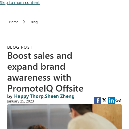
Skip to main content
Home
Blog
BLOG POST
Boost sales and
expand brand
awareness with
PromoteIQ Offsite
by
Happy Thorp,
Sheen Zheng
January 25, 2023