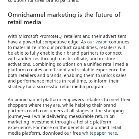
solutions for their brand partners.
Omnichannel marketing is the future of
retail media
With Microsoft PromoteIQ, retailers and their advertisers
have a powerful competitive edge. As
our vision
continues
to materialize into our product capabilities, retailers will
be able to fully enable their brand partners to connect
with audiences through onsite, offsite, and in-store
activations. Combining solutions on a unified retail media
platform creates an efficient and scalable experience for
both retailers and brands, enabling them to unlock sales
and performance metrics in real time, to inform their
strategy for a successful retail media program.
An omnichannel platform empowers retailers to meet their
shoppers where they are, while helping their brand
partners reach consumers at all stages in the shopping
journey—all while delivering measurable return on
marketing investment through a holistic platform
experience. For more on the benefits of a unified retail
media platform, download our free
whitepaper here
.