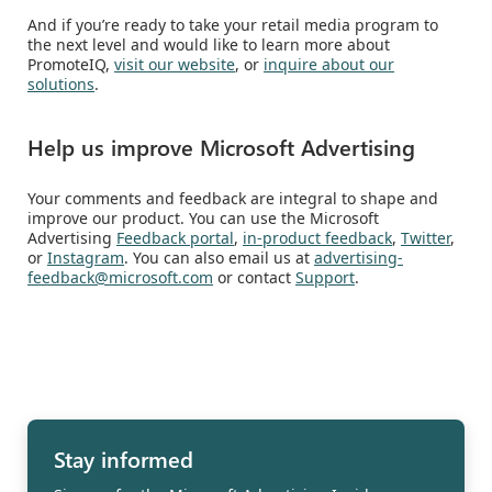
And if you’re ready to take your retail media program to
the next level and would like to learn more about
PromoteIQ,
visit our website
, or
inquire about our
solutions
.
Help us improve Microsoft Advertising
Your comments and feedback are integral to shape and
improve our product. You can use the Microsoft
Advertising
Feedback portal
,
in-product feedback
,
Twitter
,
or
Instagram
. You can also email us at
advertising-
feedback@microsoft.com
or contact
Support
.
Stay informed