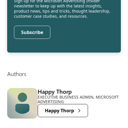
Sign up for the Microsoft Advertising Insider
newsletter to keep up with the latest insights,
product news, tips and tricks, thought leadership,
customer case studies, and resources.
Subscribe
Authors
Happy Thorp
EXECUTIVE BUSINESS ADMIN, MICROSOFT
ADVERTISING
Happy Thorp