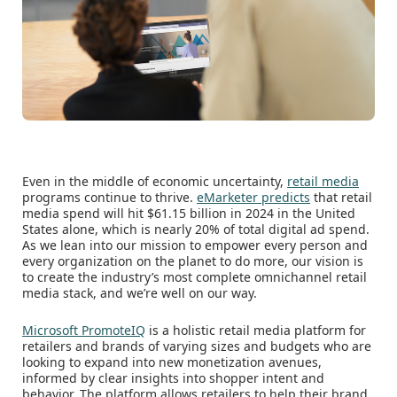
Even in the middle of economic uncertainty,
retail media
programs continue to thrive.
eMarketer predicts
that retail
media spend will hit $61.15 billion in 2024 in the United
States alone, which is nearly 20% of total digital ad spend.
As we lean into our mission to empower every person and
every organization on the planet to do more, our vision is
to create the industry’s most complete omnichannel retail
media stack, and we’re well on our way.
Microsoft PromoteIQ
is a holistic retail media platform for
retailers and brands of varying sizes and budgets who are
looking to expand into new monetization avenues,
informed by clear insights into shopper intent and
behavior. The platform allows retailers to help their brand