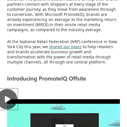
partners connect with shoppers at every stage of the
customer journey, as they move from awareness through
to conversion. With Microsoft PromoteIQ, brands are
already experiencing on average 3x the marketing return
on investment (MROI) in their onsite retail media
campaigns, as compared to the industry average.
At the National Retail Federation (NRF) conference in New
York City this year, we
shared our plans
to help retailers
and brands accelerate business growth and
transformation with the power of retail media through
multiple channels, all through one central platform.
Introducing PromoteIQ Offsite