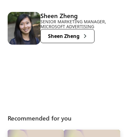
Sheen Zheng
SENIOR MARKETING MANAGER,
MICROSOFT ADVERTISING
Sheen Zheng
Recommended for you