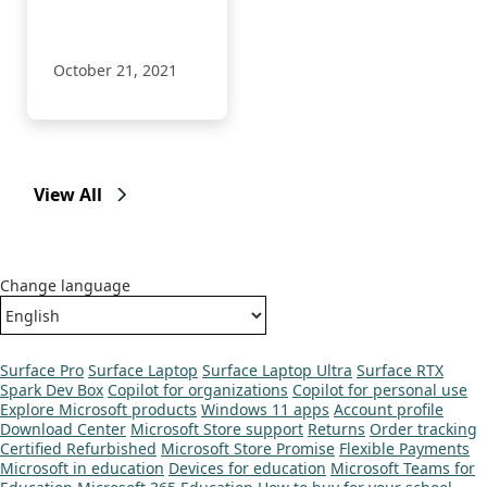
app available in
their Shopify store.
October 21, 2021
View All
Change language
Surface Pro
Surface Laptop
Surface Laptop Ultra
Surface RTX
Spark Dev Box
Copilot for organizations
Copilot for personal use
Explore Microsoft products
Windows 11 apps
Account profile
Download Center
Microsoft Store support
Returns
Order tracking
Certified Refurbished
Microsoft Store Promise
Flexible Payments
Microsoft in education
Devices for education
Microsoft Teams for