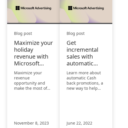
Blog post
Blog post
Maximize your
Get
holiday
incremental
revenue with
sales with
Microsoft
automatic
Monetize
Cash back
Maximize your
Learn more about
promotions
revenue
automatic Cash
opportunity and
back promotions, a
make the most of
new way to help
the holiday season
you drive
with three key
incremental sales
insights from
and grow
Microsoft
conversions built
Advertising.
directly into
Microsoft Edge.
November 8, 2023
June 22, 2022