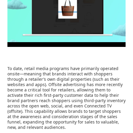
To date, retail media programs have primarily operated
onsite—meaning that brands interact with shoppers
through a retailer’s own digital properties (such as their
websites and apps). Offsite advertising has more recently
become a critical tool for retailers, allowing them to
activate their rich first-party customer data to help their
brand partners reach shoppers using third-party inventory
across the open web, social, and even Connected TV
(offsite). This capability allows brands to target shoppers
at the awareness and consideration stages of the sales
funnel, expanding the opportunity for sales to valuable,
new, and relevant audiences.