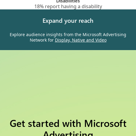
Disabilities
18% report having a disability
Expand your reach
Explore audience insights from the Microsoft Advertising
Network for
Display, Native and Video
Get started with Microsoft
Advertising