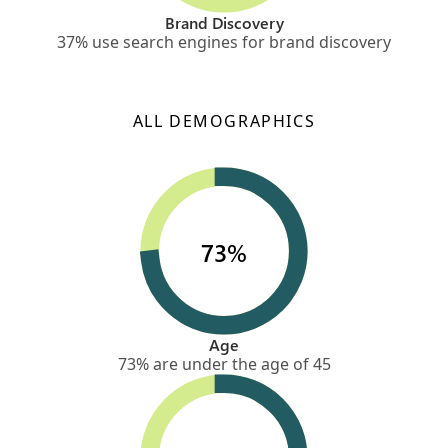
Brand Discovery
37% use search engines for brand discovery
ALL DEMOGRAPHICS
73%
Age
73% are under the age of 45