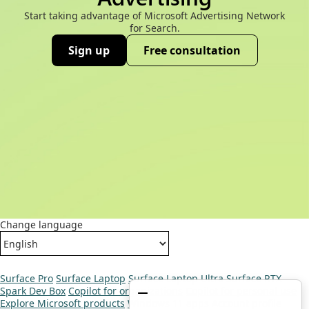
Start taking advantage of Microsoft Advertising Network
for Search.
Sign up
Free consultation
(opens new window)
Change language
Surface Pro
Surface Laptop
Surface Laptop Ultra
Surface RTX
Spark Dev Box
Copilot for organizations
Copilot for personal use
Explore Microsoft products
Windows 11 apps
Account profile