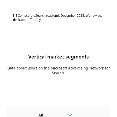
[1] Comscore qSearch (custom), December 2025, Worldwide,
desktop traffic only.
Vertical market segments
Data about users on the Microsoft Advertising Network for
Search.
All