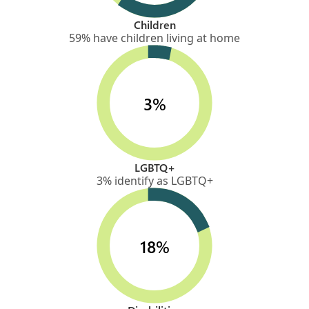
Children
59% have children living at home
3%
LGBTQ+
3% identify as LGBTQ+
18%