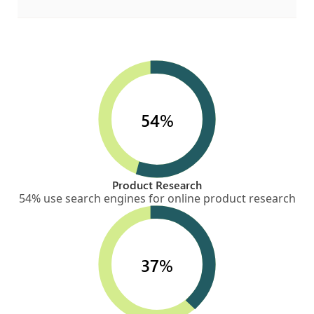
54%
Product Research
54% use search engines for online product research
37%