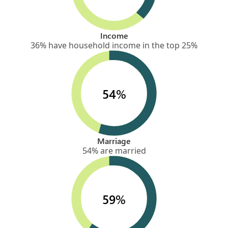
Income
36% have household income in the top 25%
54%
Marriage
54% are married
59%