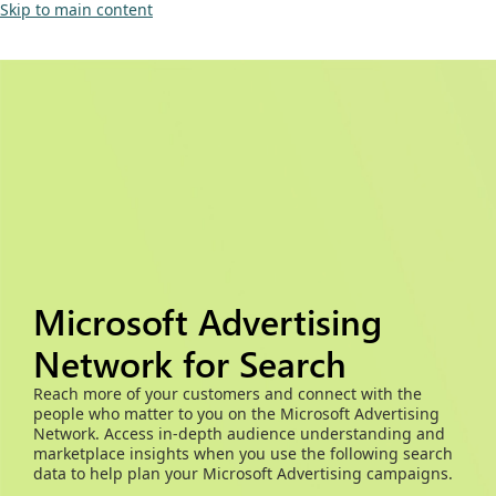
Skip to main content
Microsoft Advertising
Network for Search
Reach more of your customers and connect with the
people who matter to you on the Microsoft Advertising
Network. Access in-depth audience understanding and
marketplace insights when you use the following search
data to help plan your Microsoft Advertising campaigns.