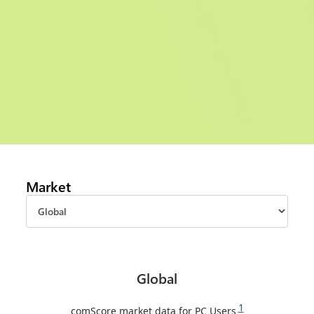
Market
Global
1
comScore market data for PC Users