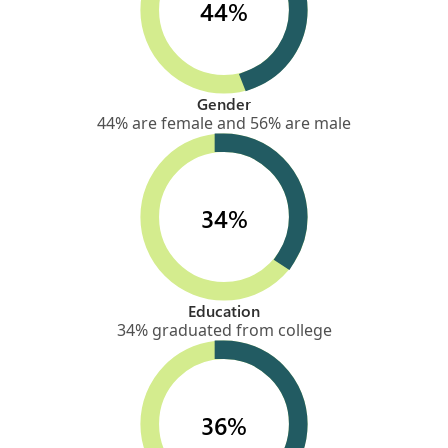
44%
Gender
44% are female and 56% are male
34%
Education
34% graduated from college
36%