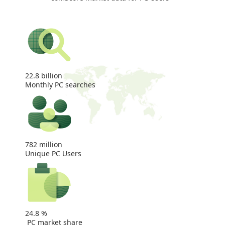
22.8
billion
Monthly PC searches
782
million
Unique PC Users
24.8
%
PC market share