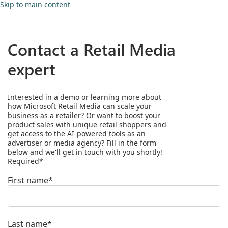
Skip to main content
Contact a Retail Media
expert
Interested in a demo or learning more about
how Microsoft Retail Media can scale your
business as a retailer? Or want to boost your
product sales with unique retail shoppers and
get access to the AI-powered tools as an
advertiser or media agency? Fill in the form
below and we'll get in touch with you shortly!
Required*
First name*
Last name*