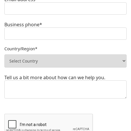
Business phone*
Country/Region*
Tell us a bit more about how can we help you.