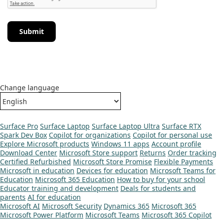
Submit
Change language
Surface Pro
Surface Laptop
Surface Laptop Ultra
Surface RTX
Spark Dev Box
Copilot for organizations
Copilot for personal use
Explore Microsoft products
Windows 11 apps
Account profile
Download Center
Microsoft Store support
Returns
Order tracking
Certified Refurbished
Microsoft Store Promise
Flexible Payments
Microsoft in education
Devices for education
Microsoft Teams for
Education
Microsoft 365 Education
How to buy for your school
Educator training and development
Deals for students and
parents
AI for education
Microsoft AI
Microsoft Security
Dynamics 365
Microsoft 365
Microsoft Power Platform
Microsoft Teams
Microsoft 365 Copilot