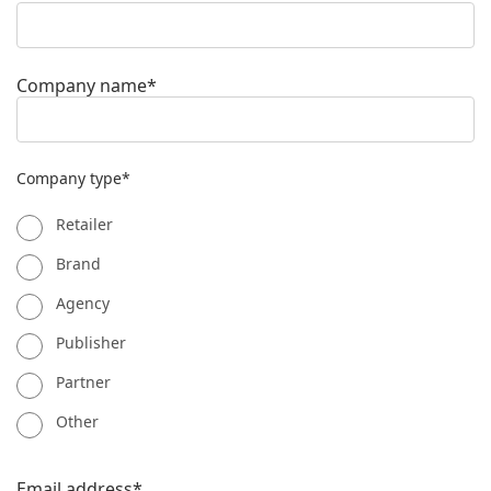
Company name*
Company type*
Retailer
Brand
Agency
Publisher
Partner
Other
Email address*