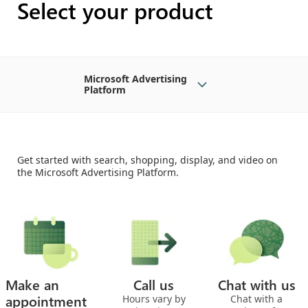
Select your product
Microsoft Advertising
Platform
Get started with search, shopping, display, and video on
the Microsoft Advertising Platform.
Make an
Call us
Chat with us
appointment
Hours vary by
Chat with a