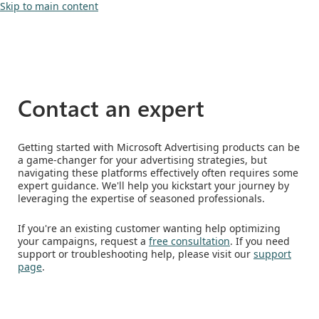
Skip to main content
Contact an expert
Getting started with Microsoft Advertising products can be
a game-changer for your advertising strategies, but
navigating these platforms effectively often requires some
expert guidance. We'll help you kickstart your journey by
leveraging the expertise of seasoned professionals.
If you're an existing customer wanting help optimizing
your campaigns, request a
free consultation
. If you need
support or troubleshooting help, please visit our
support
page
.