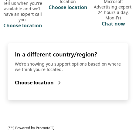
location
Microsoft
Tell us when you're
Choose location
Advertising expert.
available and we'll
24 hours a day,
have an expert call
Mon-Fri
you.
Chat now
Choose location
In a different country/region?
We’re showing you support options based on where
we think you’re located.
Choose location
[**] Powered by PromoteIQ