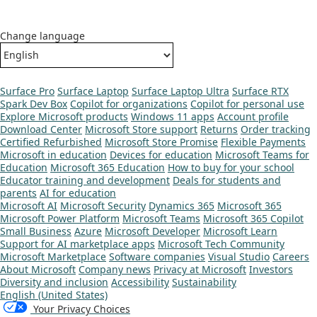
Change language
Surface Pro
Surface Laptop
Surface Laptop Ultra
Surface RTX
Spark Dev Box
Copilot for organizations
Copilot for personal use
Explore Microsoft products
Windows 11 apps
Account profile
Download Center
Microsoft Store support
Returns
Order tracking
Certified Refurbished
Microsoft Store Promise
Flexible Payments
Microsoft in education
Devices for education
Microsoft Teams for
Education
Microsoft 365 Education
How to buy for your school
Educator training and development
Deals for students and
parents
AI for education
Microsoft AI
Microsoft Security
Dynamics 365
Microsoft 365
Microsoft Power Platform
Microsoft Teams
Microsoft 365 Copilot
Small Business
Azure
Microsoft Developer
Microsoft Learn
Support for AI marketplace apps
Microsoft Tech Community
Microsoft Marketplace
Software companies
Visual Studio
Careers
About Microsoft
Company news
Privacy at Microsoft
Investors
Diversity and inclusion
Accessibility
Sustainability
English (United States)
Your Privacy Choices