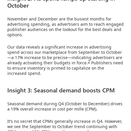
October
November and December are the busiest months for
advertising spending, as advertisers aim to reach engaged
publisher audiences on the lookout for the best deals and
options.
Our data reveals a significant increase in advertising
spend across our marketplace from September to October
—a 17% increase to be precise—indicating advertisers are
2
already activating their budgets in force.
Publishers need
to ensure inventory is primed to capitalize on the
increased spend.
Insight 3: Seasonal demand boosts CPM
Seasonal demand during Q4 (October to December) drives
a 19% overall increase in cost per mille (CPM).
It’s no secret that CPMs generally increase in Q4. However,
we see the September to October trend continuing with