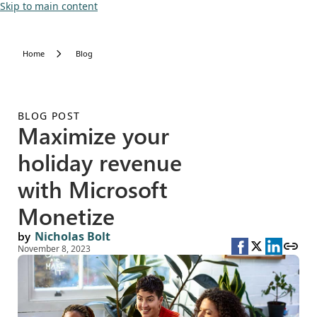
Skip to main content
Home
Blog
BLOG POST
Maximize your
holiday revenue
with Microsoft
Monetize
by
Nicholas Bolt
November 8, 2023