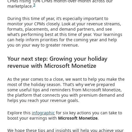
CPMs rising 10% CPMs month-over-month across our
3
marketplace.
During this time of year, it’s especially important to
monitor your CPMs closely. Look at your revenue streams,
formats, placements, and demand partners, and see
what’s performing best at this time of year. Your learnings
can help inform priorities for the coming year and help
you on your way to greater revenue.
Your next step: Growing your holiday
revenue with Microsoft Monetize
As the year comes to a close, we want to help you make the
most of the holiday season. That’s why we’ve prepared
some useful tips and reminders from Microsoft Monetize,
the platform that connects you with premium demand and
helps you reach your revenue goals.
Explore this
infographic
for six key actions you can take to
boost your earnings with
Microsoft Monetize
.
We hope these tips and insights will help you achieve your