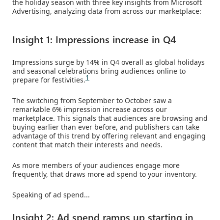
the holiday season with three key insights from Microsoft
Advertising, analyzing data from across our marketplace:
Insight 1: Impressions increase in Q4
Impressions surge by 14% in Q4 overall as global holidays
and seasonal celebrations bring audiences online to
1
prepare for festivities.
The switching from September to October saw a
remarkable 6% impression increase across our
marketplace. This signals that audiences are browsing and
buying earlier than ever before, and publishers can take
advantage of this trend by offering relevant and engaging
content that match their interests and needs.
As more members of your audiences engage more
frequently, that draws more ad spend to your inventory.
Speaking of ad spend...
Insight 2: Ad spend ramps up starting in