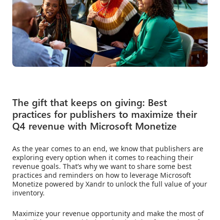
The gift that keeps on giving: Best
practices for publishers to maximize their
Q4 revenue with Microsoft Monetize
As the year comes to an end, we know that publishers are
exploring every option when it comes to reaching their
revenue goals. That’s why we want to share some best
practices and reminders on how to leverage Microsoft
Monetize powered by Xandr to unlock the full value of your
inventory.
Maximize your revenue opportunity and make the most of