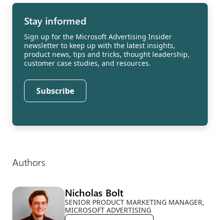
Stay informed
Sign up for the Microsoft Advertising Insider
newsletter to keep up with the latest insights,
product news, tips and tricks, thought leadership,
customer case studies, and resources.
Subscribe
Authors
Nicholas Bolt
SENIOR PRODUCT MARKETING MANAGER,
MICROSOFT ADVERTISING