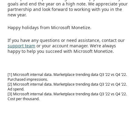
goals and end the year on a high note. We appreciate your
partnership and look forward to working with you in the
new year.
Happy holidays from Microsoft Monetize.
If you have any questions or need assistance, contact our
support team
or your account manager. We’re always
happy to help you succeed with Microsoft Monetize.
[1] Microsoft internal data. Marketplace trending data Q3 ’22 vs Q4 ’22.
Purchased impressions.
[2] Microsoft internal data. Marketplace trending data Q3 ’22 vs Q4 ’22.
Ad spend.
[3] Microsoft internal data. Marketplace trending data Q3 ’22 vs Q4 ’22.
Cost per thousand.