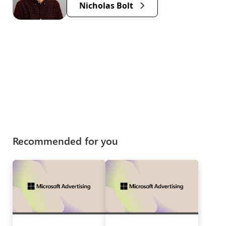
Nicholas Bolt
Recommended for you