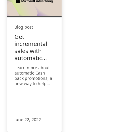
Blog post
Get
incremental
sales with
automatic
Cash back
Learn more about
promotions
automatic Cash
back promotions, a
new way to help
you drive
incremental sales
and grow
conversions built
directly into
Microsoft Edge.
June 22, 2022