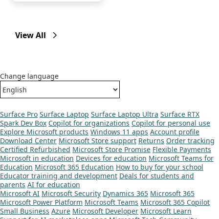
View All
Change language
Surface Pro
Surface Laptop
Surface Laptop Ultra
Surface RTX
Spark Dev Box
Copilot for organizations
Copilot for personal use
Explore Microsoft products
Windows 11 apps
Account profile
Download Center
Microsoft Store support
Returns
Order tracking
Certified Refurbished
Microsoft Store Promise
Flexible Payments
Microsoft in education
Devices for education
Microsoft Teams for
Education
Microsoft 365 Education
How to buy for your school
Educator training and development
Deals for students and
parents
AI for education
Microsoft AI
Microsoft Security
Dynamics 365
Microsoft 365
Microsoft Power Platform
Microsoft Teams
Microsoft 365 Copilot
Small Business
Azure
Microsoft Developer
Microsoft Learn