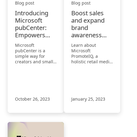
Blog post
Blog post
Introducing
Boost sales
Microsoft
and expand
pubCenter:
brand
Empowers
awareness
small and
with
Microsoft
Learn about
medium-sized
PromoteIQ
pubCenter is a
Microsoft
businesses to
Offsite
simple way for
PromoteIQ, a
creators and small
holistic retail media
earn more
to medium-sized
platform that allows
from their
publishers to earn
retailers to help
website
money from their
their brand
site with a code-on-
partners connect
page ad solution.
with shoppers
during the
October 26, 2023
January 25, 2023
customer journey.