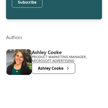
Subscribe
Authors
Ashley Cooke
PRODUCT MARKETING MANAGER,
MICROSOFT ADVERTISING
Ashley Cooke