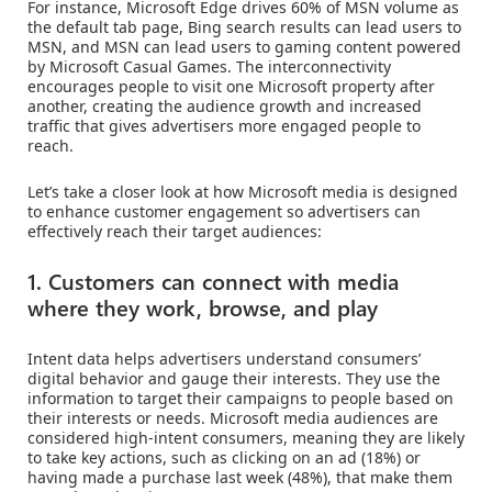
For instance, Microsoft Edge drives 60% of MSN volume as
the default tab page, Bing search results can lead users to
MSN, and MSN can lead users to gaming content powered
by Microsoft Casual Games. The interconnectivity
encourages people to visit one Microsoft property after
another, creating the audience growth and increased
traffic that gives advertisers more engaged people to
reach.
Let’s take a closer look at how Microsoft media is designed
to enhance customer engagement so advertisers can
effectively reach their target audiences:
1. Customers can connect with media
where they work, browse, and play
Intent data helps advertisers understand consumers’
digital behavior and gauge their interests. They use the
information to target their campaigns to people based on
their interests or needs. Microsoft media audiences are
considered high-intent consumers, meaning they are likely
to take key actions, such as clicking on an ad (18%) or
having made a purchase last week (48%), that make them