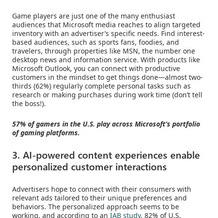
Game players are just one of the many enthusiast
audiences that Microsoft media reaches to align targeted
inventory with an advertiser’s specific needs. Find interest-
based audiences, such as sports fans, foodies, and
travelers, through properties like MSN, the number one
desktop news and information service. With products like
Microsoft Outlook, you can connect with productive
customers in the mindset to get things done—almost two-
thirds (62%) regularly complete personal tasks such as
research or making purchases during work time (don’t tell
the boss!).
57% of gamers in the U.S. play across Microsoft’s portfolio
of gaming platforms.
3. AI-powered content experiences enable
personalized customer interactions
Advertisers hope to connect with their consumers with
relevant ads tailored to their unique preferences and
behaviors. The personalized approach seems to be
working, and according to an
IAB study
, 82% of U.S.