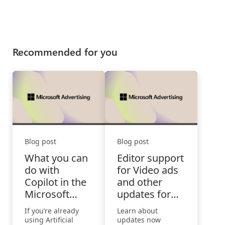
Recommended for you
Blog post
Blog post
What you can
Editor support
do with
for Video ads
Copilot in the
and other
Microsoft
updates for
Advertising
June
If you’re already
Learn about
Platform
using Artificial
updates now