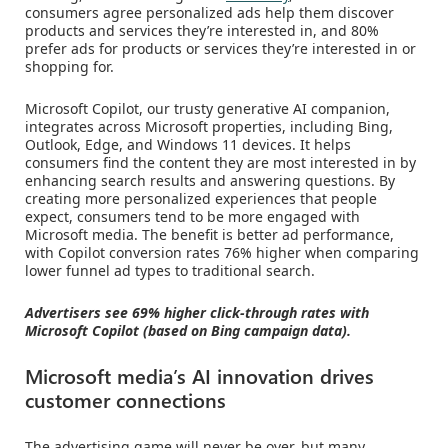
consumers agree personalized ads help them discover
products and services they’re interested in, and 80%
prefer ads for products or services they’re interested in or
shopping for.
Microsoft Copilot, our trusty generative AI companion,
integrates across Microsoft properties, including Bing,
Outlook, Edge, and Windows 11 devices. It helps
consumers find the content they are most interested in by
enhancing search results and answering questions. By
creating more personalized experiences that people
expect, consumers tend to be more engaged with
Microsoft media. The benefit is better ad performance,
with Copilot conversion rates 76% higher when comparing
lower funnel ad types to traditional search.
Advertisers see 69% higher click-through rates with
Microsoft Copilot (based on Bing campaign data).
Microsoft media’s AI innovation drives
customer connections
The advertising game will never be over, but many