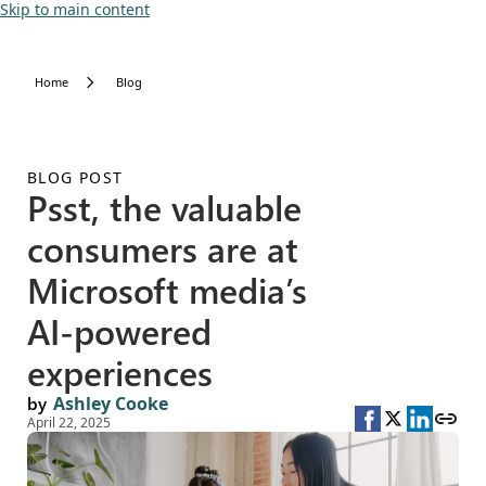
Skip to main content
Home
Blog
BLOG POST
Psst, the valuable
consumers are at
Microsoft media’s
AI-powered
experiences
by
Ashley Cooke
April 22, 2025