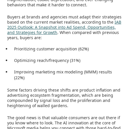
behaviors that make it harder to connect.
Buyers at brands and agencies must adapt their strategies
based on the current market realities, according to the
IAB
2025 Outlook: A Snapshot into Ad Spend, Opportunities,
and Strategies for Growth
. When compared with previous
years, buyers are:
Prioritizing customer acquisition (62%)
Optimizing reach/frequency (31%)
Improving marketing mix modeling (MMM) results
(22%)
Some factors driving these shifts are product inflation and
advertising ecosystem fragmentation, which are being
compounded by signal loss and the proliferation and
heightening of walled gardens.
The good news is that valuable consumers are out there if
you know where to look. The AI innovation at the core of
Microsoft media helps you connect with those hard-to-find