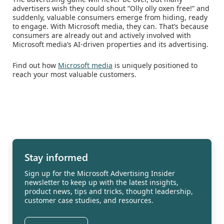
advertisers wish they could shout “Olly olly oxen free!” and
suddenly, valuable consumers emerge from hiding, ready
to engage. With Microsoft media, they can. That’s because
consumers are already out and actively involved with
Microsoft media’s AI-driven properties and its advertising.
Find out how
Microsoft media
is uniquely positioned to
reach your most valuable customers.
Stay informed
Sign up for the Microsoft Advertising Insider
newsletter to keep up with the latest insights,
product news, tips and tricks, thought leadership,
customer case studies, and resources.