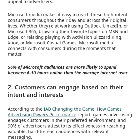
appeal to advertisers.
Microsoft media makes it easy to reach these high-intent
consumers throughout their day and across their digital
lives. Whether they’re at work using Outlook, LinkedIn, or
Microsoft 365, browsing their favorite topics on MSN and
Edge, or relaxing playing with Activision Blizzard King,
Xbox, or Microsoft Casual Games, Microsoft media
connects with consumers during the moments that
matter.
56% of Microsoft audiences are more likely to spend
between 6-10 hours online than the average internet user
.
2. Customers can engage based on their
intent and interests
According to the
IAB Changing the Game: How Games
Advertising Powers Performance
report, games advertising
engages customers in their preferred environment, and
90% of advertisers attest to its effectiveness in reaching
valuable, hard-to-reach audiences with relevant
messaging.