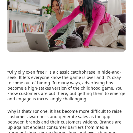
“Olly olly oxen free!” is a classic catchphrase in hide-and-
seek. It lets everyone know the game is over and it’s okay
to come out of hiding. In many ways, advertising has
become a high-stakes version of the childhood game. You
know customers are out there, but getting them to emerge
and engage is increasingly challenging.
Why is that? For one, it has become more difficult to raise
customer awareness and generate sales as the gap
between brands and their customers widens. Brands are
up against endless consumer barriers from media
fragmentation, cookie deprecation, and ever-changing