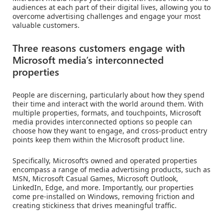
audiences at each part of their digital lives, allowing you to
overcome advertising challenges and engage your most
valuable customers.
Three reasons customers engage with
Microsoft media’s interconnected
properties
People are discerning, particularly about how they spend
their time and interact with the world around them. With
multiple properties, formats, and touchpoints, Microsoft
media provides interconnected options so people can
choose how they want to engage, and cross-product entry
points keep them within the Microsoft product line.
Specifically, Microsoft’s owned and operated properties
encompass a range of media advertising products, such as
MSN, Microsoft Casual Games, Microsoft Outlook,
LinkedIn, Edge, and more. Importantly, our properties
come pre-installed on Windows, removing friction and
creating stickiness that drives meaningful traffic.