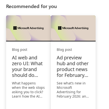
Recommended for you
Blog post
Blog post
AI web and
Ad preview
zero UI: What
hub and other
your brand
product news
should do
for February
when the web
2026
What happens
See what’s new in
stops asking
when the web stops
Microsoft
you to click
asking you to click?
Advertising for
Learn how the AI
February 2026: an
Web and zero UI
enhanced ad
are reshaping
preview hub for