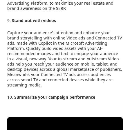
Advertising Platform, to maximize your real estate and
brand awareness on the SERP.
9.
Stand out with videos
Capture your audience’s attention and enhance your
brand storytelling with online Video ads and Connected TV
ads, made with Copilot in the Microsoft Advertising
Platform. Quickly build video assets with your AI-
recommended images and text to engage your audience
in a visual, new way. Your in-stream and outstream Video
ads help you reach your audience on mobile, tablet, and
desktop devices across a global marketplace of publishers.
Meanwhile, your Connected TV ads access audiences
across smart TV and connected devices while they are
streaming media.
10.
Summarize your campaign performance