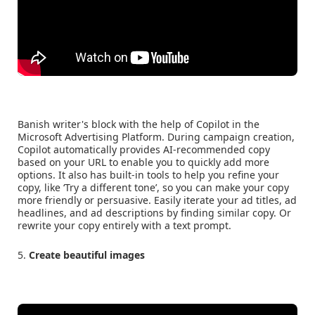
Banish writer's block with the help of Copilot in the
Microsoft Advertising Platform. During campaign creation,
Copilot automatically provides AI-recommended copy
based on your URL to enable you to quickly add more
options. It also has built-in tools to help you refine your
copy, like ‘Try a different tone’, so you can make your copy
more friendly or persuasive. Easily iterate your ad titles, ad
headlines, and ad descriptions by finding similar copy. Or
rewrite your copy entirely with a text prompt.
5.
Create beautiful images