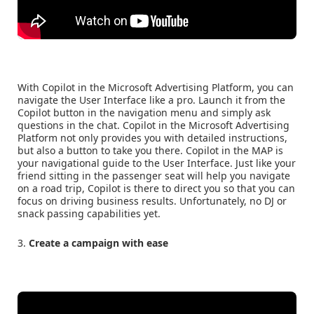
With Copilot in the Microsoft Advertising Platform, you can
navigate the User Interface like a pro. Launch it from the
Copilot button in the navigation menu and simply ask
questions in the chat. Copilot in the Microsoft Advertising
Platform not only provides you with detailed instructions,
but also a button to take you there. Copilot in the MAP is
your navigational guide to the User Interface. Just like your
friend sitting in the passenger seat will help you navigate
on a road trip, Copilot is there to direct you so that you can
focus on driving business results. Unfortunately, no DJ or
snack passing capabilities yet.
3.
Create a campaign with ease