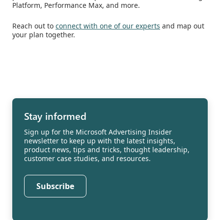
Platform, Performance Max, and more.
Reach out to
connect with one of our experts
and map out
your plan together.
Stay informed
Sign up for the Microsoft Advertising Insider
newsletter to keep up with the latest insights,
product news, tips and tricks, thought leadership,
customer case studies, and resources.
Subscribe