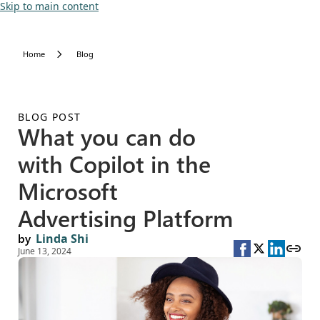
Skip to main content
Home
Blog
BLOG POST
What you can do
with Copilot in the
Microsoft
Advertising Platform
by
Linda Shi
June 13, 2024