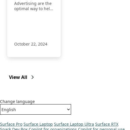
Advertising are the
optimal way to help
advertisers reach
more customers
with the right
message at the
right time with our
AI.
October 22, 2024
View All
Change language
Surface Pro
Surface Laptop
Surface Laptop Ultra
Surface RTX
Spark Dev Box
Copilot for organizations
Copilot for personal use