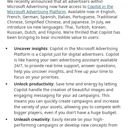
We recently announced that all advertisers within
Microsoft Advertising now have access to
Copilot in the
Microsoft Advertising Platform
. Available now in English,
French, German, Spanish, Italian, Portuguese, Traditional
Chinese, Simplified Chinese, and Japanese. In July, we
introduce six new languages: Thai, Turkish, Korean,
Russian, Dutch, and Filipino. We’re thrilled that Copilot has
been bringing to bear incredible value to users:
Uncover insights
: Copilot in the Microsoft Advertising
Platform is a Copilot just for digital advertisers. Copilot
is like having your own advertising assistant available
24/7, to provide real-time support, answer questions,
help you uncover insights, and free up your time to
focus on your priorities.
Unlock productivity
: Save time and energy by letting
Copilot handle the creation of beautiful images and
engaging messaging for your ad campaigns. This
means you can quickly create campaigns and increase
the variety of your assets, allowing you to compete with
bigger players, even if you don't have a huge budget.
Unleash creativity
: Easily iterate on your high-
performing campaigns or develop new concepts from