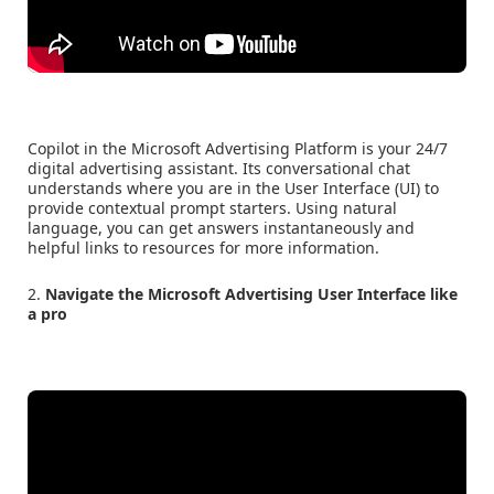
Copilot in the Microsoft Advertising Platform is your 24/7
digital advertising assistant. Its conversational chat
understands where you are in the User Interface (UI) to
provide contextual prompt starters. Using natural
language, you can get answers instantaneously and
helpful links to resources for more information.
2.
Navigate the Microsoft Advertising User Interface like
a pro