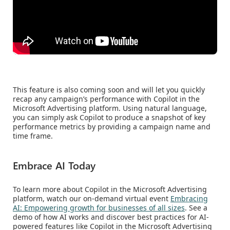
This feature is also coming soon and will let you quickly
recap any campaign’s performance with Copilot in the
Microsoft Advertising platform. Using natural language,
you can simply ask Copilot to produce a snapshot of key
performance metrics by providing a campaign name and
time frame.
Embrace AI Today
To learn more about Copilot in the Microsoft Advertising
platform, watch our on-demand virtual event
Embracing
AI: Empowering growth for businesses of all sizes
. See a
demo of how AI works and discover best practices for AI-
powered features like Copilot in the Microsoft Advertising