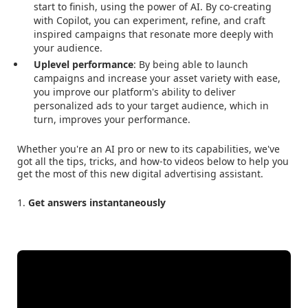
start to finish, using the power of AI. By co-creating
with Copilot, you can experiment, refine, and craft
inspired campaigns that resonate more deeply with
your audience.
Uplevel performance
: By being able to launch
campaigns and increase your asset variety with ease,
you improve our platform's ability to deliver
personalized ads to your target audience, which in
turn, improves your performance.
Whether you're an AI pro or new to its capabilities, we've
got all the tips, tricks, and how-to videos below to help you
get the most of this new digital advertising assistant.
1.
Get answers instantaneously