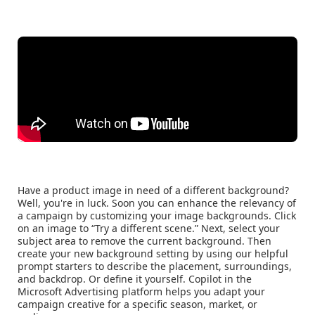
Have a product image in need of a different background?
Well, you're in luck. Soon you can enhance the relevancy of
a campaign by customizing your image backgrounds. Click
on an image to “Try a different scene.” Next, select your
subject area to remove the current background. Then
create your new background setting by using our helpful
prompt starters to describe the placement, surroundings,
and backdrop. Or define it yourself. Copilot in the
Microsoft Advertising platform helps you adapt your
campaign creative for a specific season, market, or