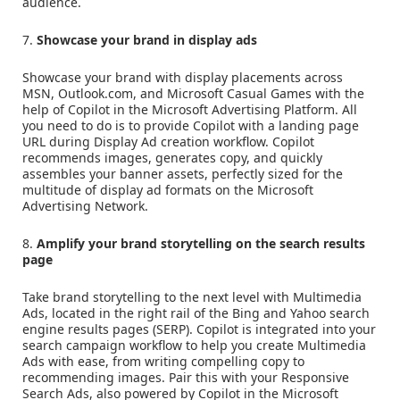
audience.
7.
Showcase your brand in display ads
Showcase your brand with display placements across
MSN, Outlook.com, and Microsoft Casual Games with the
help of Copilot in the Microsoft Advertising Platform. All
you need to do is to provide Copilot with a landing page
URL during Display Ad creation workflow. Copilot
recommends images, generates copy, and quickly
assembles your banner assets, perfectly sized for the
multitude of display ad formats on the Microsoft
Advertising Network.
8.
Amplify your brand storytelling on the search results
page
Take brand storytelling to the next level with Multimedia
Ads, located in the right rail of the Bing and Yahoo search
engine results pages (SERP). Copilot is integrated into your
search campaign workflow to help you create Multimedia
Ads with ease, from writing compelling copy to
recommending images. Pair this with your Responsive
Search Ads, also powered by Copilot in the Microsoft