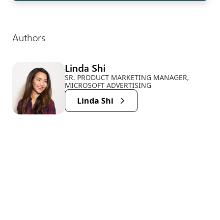
Authors
Linda Shi
SR. PRODUCT MARKETING MANAGER,
MICROSOFT ADVERTISING
Linda Shi