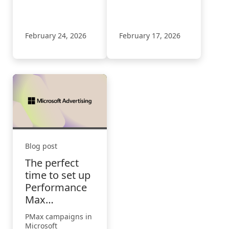
discovery, action,
Audience ads, plus
and what brands
Performance Max
must do next.
and Google import
updates.
February 24, 2026
February 17, 2026
Blog post
The perfect
time to set up
Performance
Max
campaigns
PMax campaigns in
Microsoft