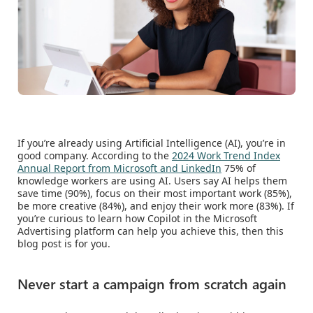
If you’re already using Artificial Intelligence (AI), you’re in
good company. According to the
2024 Work Trend Index
Annual Report from Microsoft and LinkedIn
75% of
knowledge workers are using AI. Users say AI helps them
save time (90%), focus on their most important work (85%),
be more creative (84%), and enjoy their work more (83%). If
you’re curious to learn how Copilot in the Microsoft
Advertising platform can help you achieve this, then this
blog post is for you.
Never start a campaign from scratch again