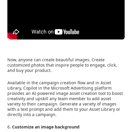
Now, anyone can create beautiful images. Create
customized photos that inspire people to engage, click,
and buy your product.
Available in the campaign creation flow and in Asset
Library, Copilot in the Microsoft Advertising platform
provides an AI-powered image asset creation tool to boost
creativity and upskill any team member to add asset
variety to their campaign. Generate a variety of images
with a text prompt and add them to your Asset Library or
directly into a campaign.
6.
Customize an image background