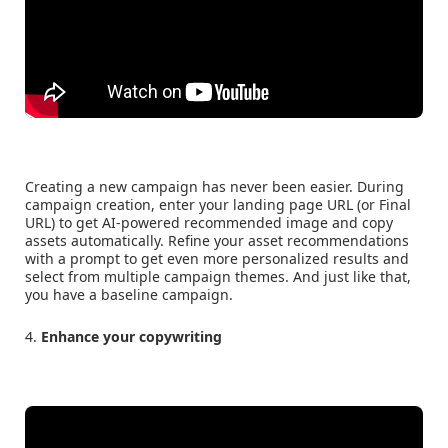
Creating a new campaign has never been easier. During
campaign creation, enter your landing page URL (or Final
URL) to get AI-powered recommended image and copy
assets automatically. Refine your asset recommendations
with a prompt to get even more personalized results and
select from multiple campaign themes. And just like that,
you have a baseline campaign.
4.
Enhance your copywriting