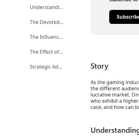
Understanding Multiplatform Players
Subscrib
The Devoted and New Media Consumers
The Influence of Gamer Identity
The Effect of Ad Timing
Story
Strategic Advertising for Multiplatform players
As the gaming indust
the different audien
lucrative market. On
who exhibit a higher
case, and how can br
Understanding