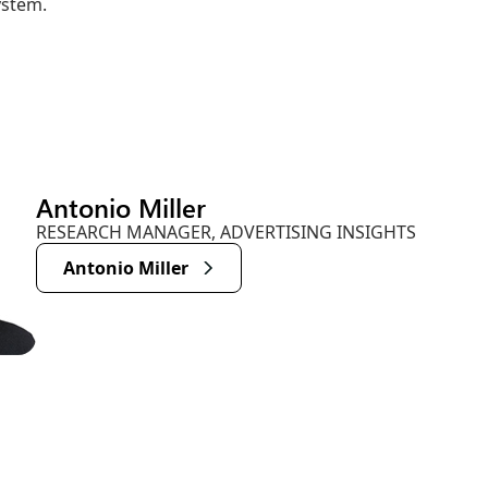
ystem.
Antonio Miller
RESEARCH MANAGER, ADVERTISING INSIGHTS
Antonio Miller