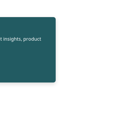
t insights, product