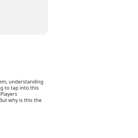
stem, understanding
 to tap into this
 Players
But why is this the