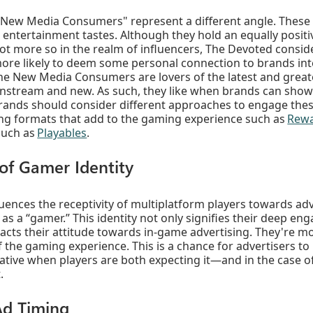
New Media Consumers" represent a different angle. These p
e entertainment tastes. Although they hold an equally positi
not more so in the realm of influencers, The Devoted consid
ore likely to deem some personal connection to brands inte
The New Media Consumers are lovers of the latest and great
nstream and new. As such, they like when brands can show 
brands should consider different approaches to engage th
ing formats that add to the gaming experience such as
Rewa
such as
Playables
.
 of Gamer Identity
fluences the receptivity of multiplatform players towards ad
n as a “gamer.” This identity not only signifies their deep e
cts their attitude towards in-game advertising. They're mor
of the gaming experience. This is a chance for advertisers t
reative when players are both expecting it—and in the case
.
Ad Timing