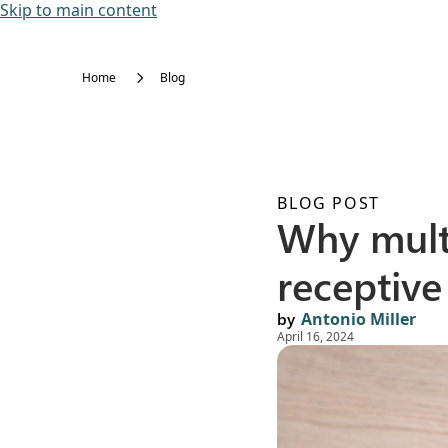
Skip to main content
Home
Blog
BLOG POST
Why mult
receptive
by
Antonio Miller
April 16, 2024