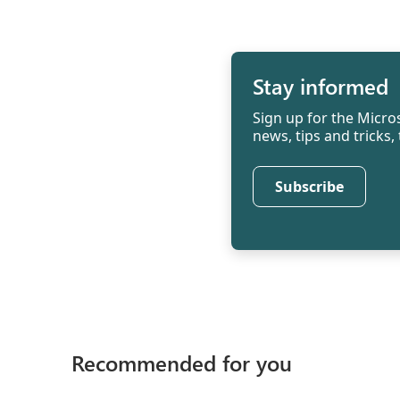
Stay informed
Sign up for the Micros
news, tips and tricks
Subscribe
Recommended for you