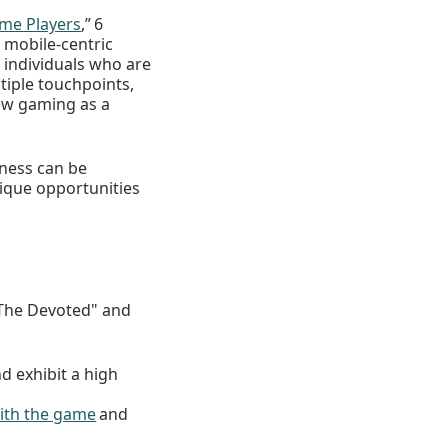
me Players
,” 6
 mobile-centric
 individuals who are
iple touchpoints,
iew gaming as a
nness can be
nique opportunities
The Devoted" and
d exhibit a high
ith the game
and