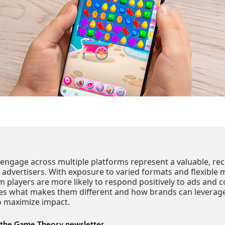
engage across multiple platforms represent a valuable, rec
 advertisers. With exposure to varied formats and flexible 
m players are more likely to respond positively to ads and c
es what makes them different and how brands can leverage
to maximize impact.
 the Game Theory newsletter