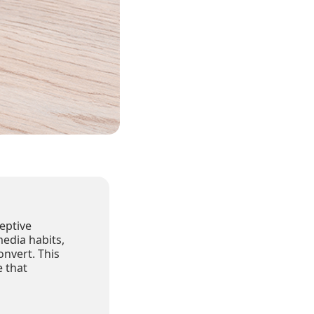
eptive
media habits,
onvert. This
 that