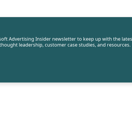
oft Advertising Insider newsletter to keep up with the lates
, thought leadership, customer case studies, and resources.