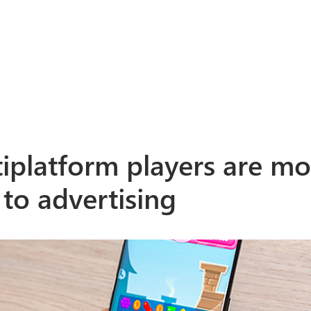
iplatform players are mo
 to advertising