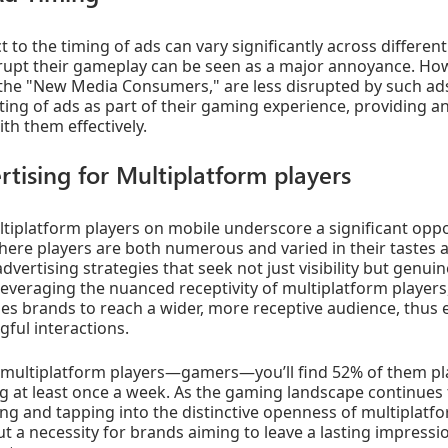
t to the timing of ads can vary significantly across differen
rrupt their gameplay can be seen as a major annoyance. Ho
y the "New Media Consumers," are less disrupted by such ads
ing of ads as part of their gaming experience, providing a
th them effectively.
rtising for Multiplatform players
tiplatform players on mobile underscore a significant oppo
ere players are both numerous and varied in their tastes 
advertising strategies that seek not just visibility but gen
veraging the nuanced receptivity of multiplatform players,
s brands to reach a wider, more receptive audience, thus e
gful interactions.
h multiplatform players—gamers—you’ll find 52% of them p
ng at least once a week. As the gaming landscape continues 
ng and tapping into the distinctive openness of multiplat
ut a necessity for brands aiming to leave a lasting impressio