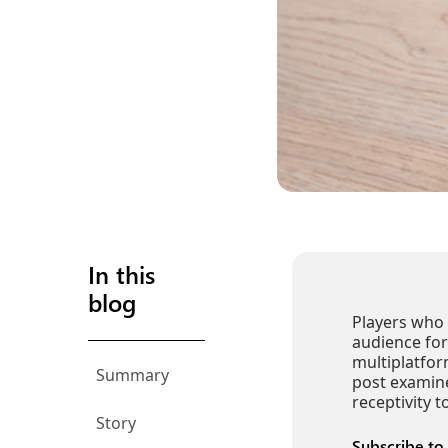
In this
blog
Players who 
audience for
multiplatfor
Summary
post examin
receptivity 
Story
Subscribe to