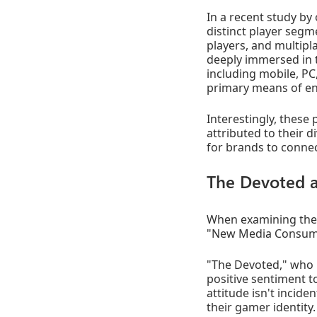
In a recent study by 
distinct player segm
players, and multipl
deeply immersed in 
including mobile, PC
primary means of en
Interestingly, these
attributed to their 
for brands to connec
The Devoted 
When examining the
"New Media Consum
"The Devoted," who m
positive sentiment t
attitude isn't inciden
their gamer identity