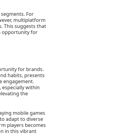
t segments. For
wever, multiplatform
. This suggests that
n opportunity for
rtunity for brands.
and habits, presents
uine engagement.
 especially within
levating the
laying mobile games
to adapt to diverse
form players becomes
n in this vibrant