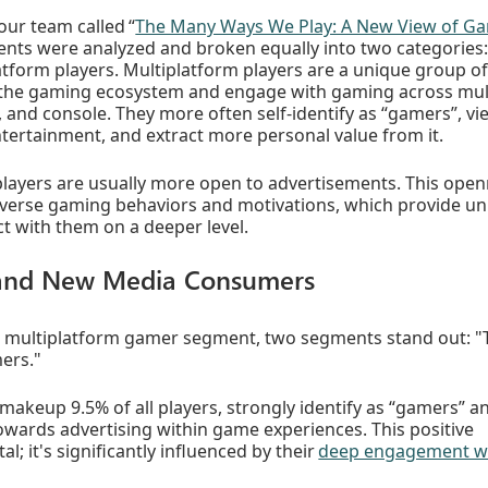
our team called “
The Many Ways We Play: A New View of Ga
ents were analyzed and broken equally into two categories:
atform players. Multiplatform players are a unique group of
the gaming ecosystem and engage with gaming across mult
, and console. They more often self-identify as “gamers”, v
tertainment, and extract more personal value from it.
 players are usually more open to advertisements. This ope
diverse gaming behaviors and motivations, which provide u
t with them on a deeper level.
and New Media Consumers
 multiplatform gamer segment, two segments stand out: "
ers."
akeup 9.5% of all players, strongly identify as “gamers” an
owards advertising within game experiences. This positive
tal; it's significantly influenced by their
deep engagement w
.