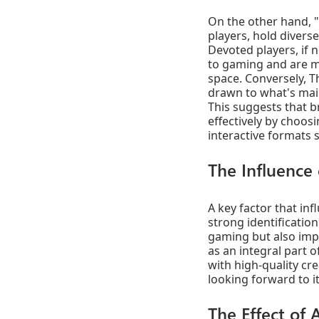
On the other hand, "
players, hold divers
Devoted players, if 
to gaming and are m
space. Conversely, 
drawn to what's mai
This suggests that 
effectively by choos
interactive formats 
The Influence
A key factor that in
strong identificatio
gaming but also impa
as an integral part 
with high-quality c
looking forward to it
The Effect of 