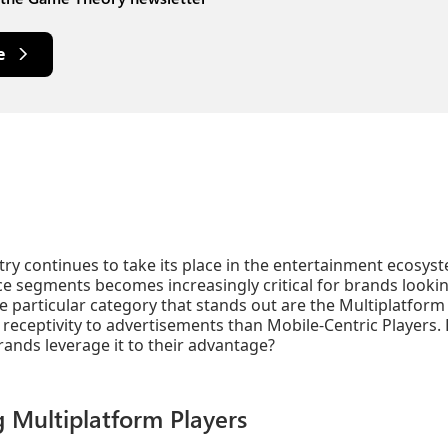
e
ry continues to take its place in the entertainment ecosy
ce segments becomes increasingly critical for brands looking
e particular category that stands out are the Multiplatform
 receptivity to advertisements than Mobile-Centric Players. 
ands leverage it to their advantage?
 Multiplatform Players