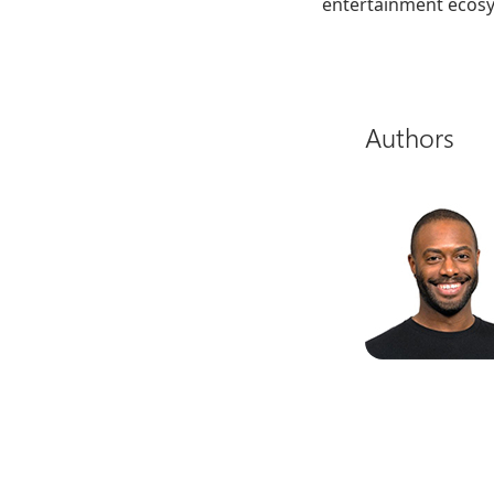
entertainment ecos
Authors