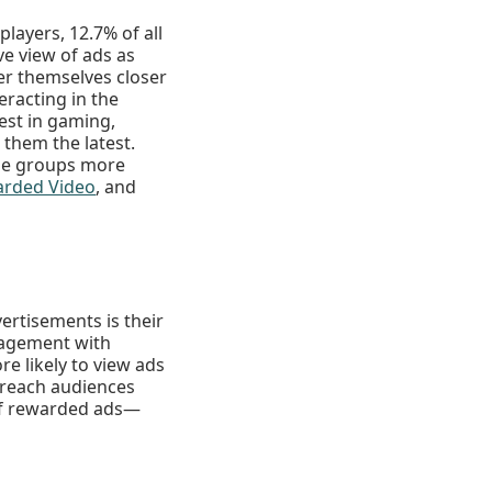
layers, 12.7% of all
ve view of ads as
er themselves closer
racting in the
est in gaming,
them the latest.
ese groups more
rded Video
, and
vertisements is their
ngagement with
e likely to view ads
o reach audiences
 of rewarded ads—