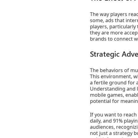
The way players reac
some, ads that inte
players, particularl
they are more accept
brands to connect wi
Strategic Adve
The behaviors of mul
This environment, wh
a fertile ground for 
Understanding and le
mobile games, enable
potential for meanin
If you want to reac
daily, and 91% playi
audiences, recognizi
not just a strategy b