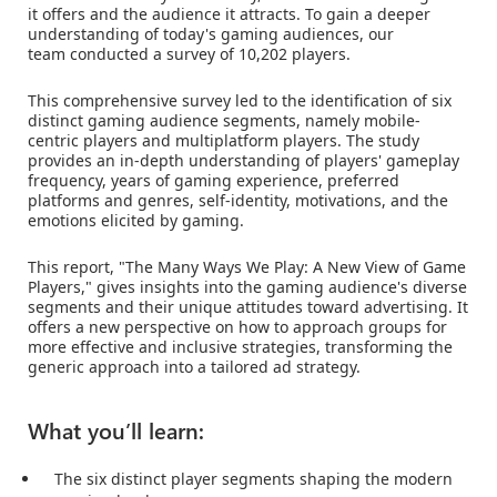
it offers and the audience it attracts. To gain a deeper
understanding of today's gaming audiences, our
team conducted a survey of 10,202 players.
This comprehensive survey led to the identification of six
distinct gaming audience segments, namely mobile-
centric players and multiplatform players. The study
provides an in-depth understanding of players' gameplay
frequency, years of gaming experience, preferred
platforms and genres, self-identity, motivations, and the
emotions elicited by gaming.
This report, "The Many Ways We Play: A New View of Game
Players," gives insights into the gaming audience's diverse
segments and their unique attitudes toward advertising. It
offers a new perspective on how to approach groups for
more effective and inclusive strategies, transforming the
generic approach into a tailored ad strategy.
What you’ll learn:
The six distinct player segments shaping the modern