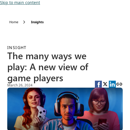
Skip to main content
Home
Insights
INSIGHT
The many ways we
play: A new view of
game players
March 26, 2024