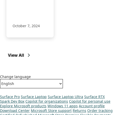
can enter gaming
to stand out,
engage, and drive
lasting impact.
October 7, 2024
View All
Change language
Surface Pro
Surface Laptop
Surface Laptop Ultra
Surface RTX
Spark Dev Box
Copilot for organizations
Copilot for personal use
Explore Microsoft products
Windows 11 apps
Account profile
Download Center
Microsoft Store support
Returns
Order tracking