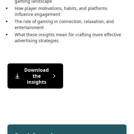
gaming landscape
How player motivations, habits, and platforms
influence engagement
The role of gaming in connection, relaxation, and
entertainment
What these insights mean for crafting more effective
advertising strategies
Download
the
insights