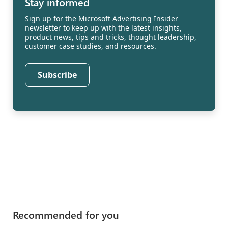
Stay informed
Sign up for the Microsoft Advertising Insider
newsletter to keep up with the latest insights,
product news, tips and tricks, thought leadership,
customer case studies, and resources.
Subscribe
Recommended for you