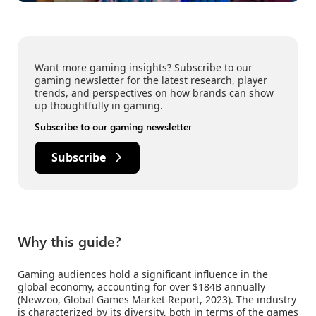
Want more gaming insights? Subscribe to our
gaming newsletter for the latest research, player
trends, and perspectives on how brands can show
up thoughtfully in gaming.
Subscribe to our gaming newsletter
Subscribe
Why this guide?
Gaming audiences hold a significant influence in the
global economy, accounting for over $184B annually
(Newzoo, Global Games Market Report, 2023). The industry
is characterized by its diversity, both in terms of the games