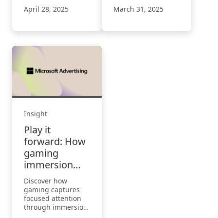
April 28, 2025
March 31, 2025
Insight
Play it
forward: How
gaming
immersion
unlocks player
Discover how
attention
gaming captures
focused attention
through immersion,
and how brands