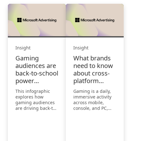
Insight
Insight
Gaming
What brands
audiences are
need to know
back-to-school
about cross-
power
platform
shoppers
gaming
This infographic
Gaming is a daily,
explores how
immersive activity
gaming audiences
across mobile,
are driving back-to-
console, and PC,
school spending
each unlocking
with strong intent,
unique
cross-channel
opportunities to
habits, and a high
engage diverse
responsiveness
players for brands.