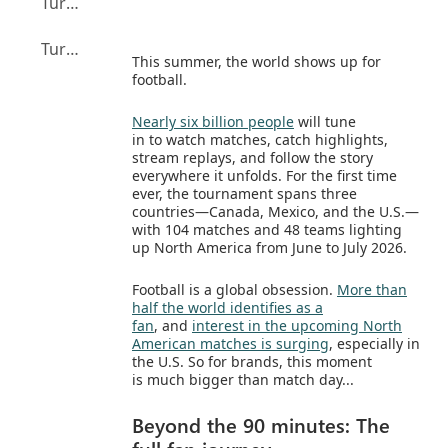
Turning tournament attention into action with Microsoft
Turning football’s biggest moment into your moment
This summer, the world shows up for
football.
Nearly six billion people
will tune
in to watch matches, catch highlights,
stream replays, and follow the story
everywhere it unfolds. For the first time
ever, the tournament spans three
countries—Canada, Mexico, and the U.S.—
with 104 matches and 48 teams lighting
up North America from June to July 2026.
Football is a global obsession.
More than
half the world identifies as a
fan
, and
interest in the upcoming North
American matches is surging
, especially in
the U.S. So for brands, this moment
is much bigger than match day...
Beyond the 90 minutes: The