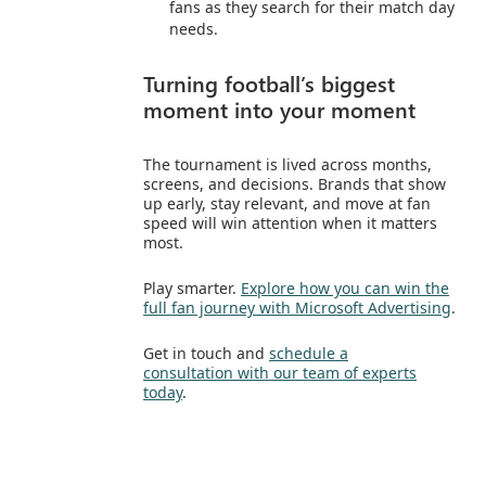
fans as they search for their match day
needs.
Turning football’s biggest
moment into your moment
The tournament is lived across months,
screens, and decisions. Brands that show
up early, stay relevant, and move at fan
speed will win attention when it matters
most.
Play smarter.
Explore how you can win the
full fan journey with Microsoft Advertising
.
Get in touch and
schedule a
consultation with our team of experts
today
.