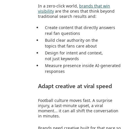
In a zero‑click world,
brands that win
visibility
are the ones that think beyond
traditional search results and:
Create content that directly answers
real fan questions
Build clear authority on the
topics that fans care about
Design for intent and context,
not just keywords
Measure presence inside AI‑generated
responses
Adapt creative at viral speed
Football culture moves fast. A surprise
injury, a last‑minute upset, a viral
moment... it can all shift the conversation
in minutes.
Brands need creative built for that pace so