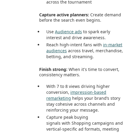
across the tournament
Capture active planners:
Create demand
before the search even begins.
Use
Audience ads
to spark early
interest and drive awareness.
Reach high-intent fans with
in‑market
audiences
across travel, merchandise,
betting, and streaming.
Finish strong:
When it's time to convert,
consistency matters.
With 7 to 8 views driving higher
conversion,
impression‑based
remarketing
helps your brand’s story
stay cohesive across channels and
reinforcing your message.
Capture peak buying
signals with Shopping campaigns and
vertical-specific ad formats, meeting