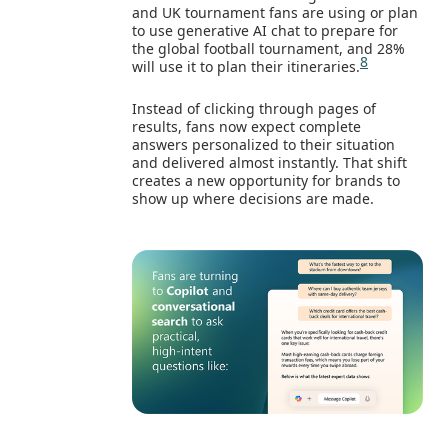
and UK tournament fans are using or plan
to use generative AI chat to prepare for
the global football tournament, and 28%
8
will use it to plan their itineraries.
Instead of clicking through pages of
results, fans now expect complete
answers personalized to their situation
and delivered almost instantly. That shift
creates a new opportunity for brands to
show up where decisions are made.