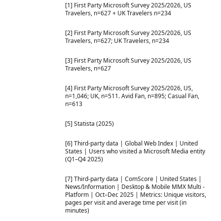
[1] First Party Microsoft Survey 2025/2026, US
Travelers, n=627 + UK Travelers n=234
[2] First Party Microsoft Survey 2025/2026, US
Travelers, n=627; UK Travelers, n=234
[3] First Party Microsoft Survey 2025/2026, US
Travelers, n=627
[4] First Party Microsoft Survey 2025/2026, US,
n=1,046; UK, n=511. Avid Fan, n=895; Casual Fan,
n=613
[5] Statista (2025)
[6] Third-party data | Global Web Index | United
States | Users who visited a Microsoft Media entity
(Q1–Q4 2025)
[7] Third-party data | ComScore | United States |
News/Information | Desktop & Mobile MMX Multi -
Platform | Oct–Dec 2025 | Metrics: Unique visitors,
pages per visit and average time per visit (in
minutes)