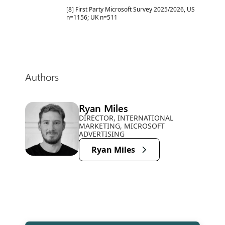
[8] First Party Microsoft Survey 2025/2026, US
n=1156; UK n=511
Authors
Ryan Miles
DIRECTOR, INTERNATIONAL
MARKETING, MICROSOFT
ADVERTISING
Ryan Miles