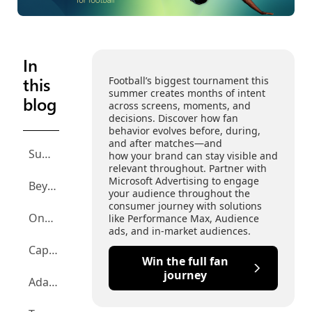
In
this
Football’s biggest tournament this
summer creates months of intent
blog
across screens, moments, and
decisions. Discover how fan
behavior evolves before, during,
and after matches—and
Summary
how your brand can stay visible and
relevant throughout. Partner with
Microsoft Advertising to engage
Beyond the 90 minutes: The full fan journey
your audience throughout the
consumer journey with solutions
One tournament, many screens
like Performance Max, Audience
ads, and in-market audiences.
Capturing the zero-click moments
Win the full fan
journey
Adapt creative at viral speed