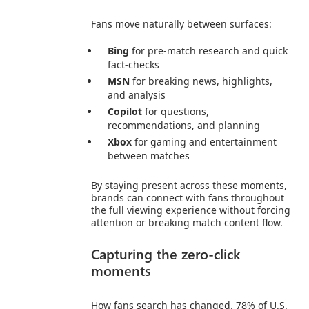
Fans move naturally between surfaces:
Bing
for pre‑match research and quick
fact‑checks
MSN
for breaking news, highlights,
and analysis
Copilot
for questions,
recommendations, and planning
Xbox
for gaming and entertainment
between matches
By staying present across these moments,
brands can connect with fans throughout
the full viewing experience without forcing
attention or breaking match content flow.
Capturing the zero-click
moments
How fans search has changed. 78% of U.S.