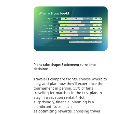
Plans take shape: Excitement turns into
decisions
Travelers compare flights, choose where to
stay, and plan how they’ll experience the
tournament in person. 55% of fans
traveling for matches in the U.S. plan to
2
stay in a vacation rental.
Not
surprisingly, financial planning is a
significant focus, such
as optimizing rewards, choosing travel