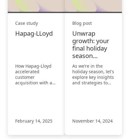
Case study
Blog post
Hapag-LLoyd
Unwrap
growth: your
final holiday
season
checklist
How Hapag-Lloyd
As we’re in the
accelerated
holiday season, let's
customer
explore key insights
acquisition with a
and strategies to
193% increase in
navigate this busy
visibility
time and
understand how
various factors
impact our results.
February 14, 2025
November 14, 2024