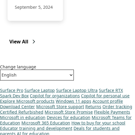
September 5, 2024
View All
Change language
Surface Pro
Surface Laptop
Surface Laptop Ultra
Surface RTX
Spark Dev Box
Copilot for organizations
Copilot for personal use
Explore Microsoft products
Windows 11 apps
Account profile
Download Center
Microsoft Store support
Returns
Order tracking
Certified Refurbished
Microsoft Store Promise
Flexible Payments
Microsoft in education
Devices for education
Microsoft Teams for
Education
Microsoft 365 Education
How to buy for your school
Educator training and development
Deals for students and
parents
AI for education