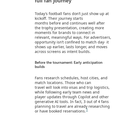
full fan journey
Today’s football fans don’t just show up at
kickoff. Their journey starts
months before and continues well after
the trophy presentation, creating more
moments for brands to connect in
relevant, meaningful ways. For advertisers,
opportunity isn’t confined to match day- it
shows up earlier, lasts longer, and moves
across screens as intent builds.
Before the tournament: Early anticipation
builds
Fans research schedules, host cities, and
match locations. Those who can
travel will look into visas and trip logistics,
while following early team news and
player updates through Copilot and other
generative AI tools. In fact, 3 out of 4 fans
planning to travel are already researching
1
or have booked reservations.