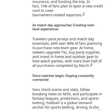
insurance, and funding the trip. In
fact, 15% of fans plan to open a new credit
card to cover
3
tournament‑related expenses.
As match day approaches: Creating next-
level experiences
Travelers pack jerseys and match day
essentials, with over 80% of fans planning
to purchase new team gear. At home,
viewers upgrade TVs, buy party supplies,
and invest in home and outdoor gear to
host watch parties, with more than half of
4
all purchases completed by March.
Once matches begin: Staying constantly
connected
Fans check scores and stats, follow
breaking news on MSN, and participate in
fantasy leagues, predictions, and sports
betting. Football is a global demand
anchor for sports betting, driving 3x the