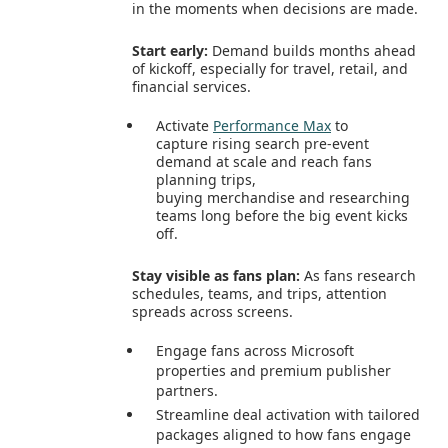
in the moments when decisions are made.
Start early:
Demand builds months ahead
of kickoff, especially for travel, retail, and
financial services.
Activate
Performance Max
to
capture rising search pre‑event
demand at scale and reach fans
planning trips,
buying merchandise and researching
teams long before the big event kicks
off.
Stay visible as fans plan:
As fans research
schedules, teams, and trips, attention
spreads across screens.
Engage fans across Microsoft
properties and premium publisher
partners.
Streamline deal activation with tailored
packages aligned to how fans engage