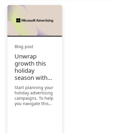
Blog post
Unwrap
growth this
holiday
season with
Microsoft
Start planning your
Advertising
holiday advertising
campaigns. To help
you navigate this
crucial period,
we’ve created a
Holiday Season
Marketing Playbook
2024.