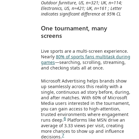
Outdoor furniture, US, n=321; UK, n=114;
Electronics, US, n=421; UK, n=161 ; Letter
indicates significant difference at 95% CL
One tournament, many
screens
Live sports are a multi‑screen experience.
Nearly
80% of sports fans multitask during
games
—searching, scrolling, streaming,
and checking stats all at once.
Microsoft Advertising helps brands show
up seamlessly across this reality with a
single, continuous ad story before, during,
and after matches. With 60% of Microsoft
Media users interested in the tournament,
you can gain access to high‑attention,
trusted environments where engagement
6
runs deep.
Platforms like MSN drive an
average of 3.33 views per visit, creating
more chances to show up and influence
7
decisions.