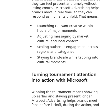
they can feel present and timely without
losing control. Microsoft Advertising helps
brands move in real time, so they can
respond as moments unfold. That means:
Launching relevant creative within
hours of major moments
Adjusting messaging by market,
culture, and local context
Scaling authentic engagement across
regions and categories
Staying brand‑safe while tapping into
cultural moments
Turning tournament attention
into action with Microsoft
Winning the tournament means showing
up earlier and staying present longer.
Microsoft Advertising helps brands meet
fans before kickoff, during the action, and