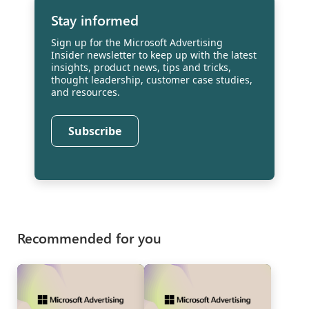
Stay informed
Sign up for the Microsoft Advertising
Insider newsletter to keep up with the latest
insights, product news, tips and tricks,
thought leadership, customer case studies,
and resources.
Subscribe
Recommended for you