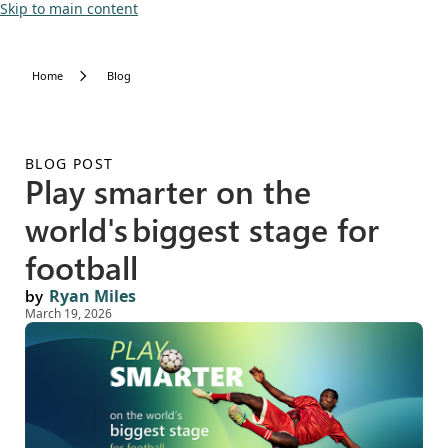
Skip to main content
Home
Blog
BLOG POST
Play smarter on the
world's biggest stage for
football
by
Ryan Miles
March 19, 2026