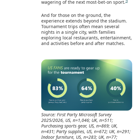
5
wagering of the next most‑bet‑on sport.
And for those on the ground, the
experience extends beyond the stadium.
Tournament trips often mean several
nights in a single city, with families
exploring local restaurants, entertainment,
and activities before and after matches.
Source: First Party Microsoft Survey
2025/2026, US, n=1,046; UK, n=511;
Purchasing sports gear, US, n=869; UK,
n=431; Party supplies, US, n=672; UK, n=291;
Indoor furniture, US, n=283; UK, n=77;