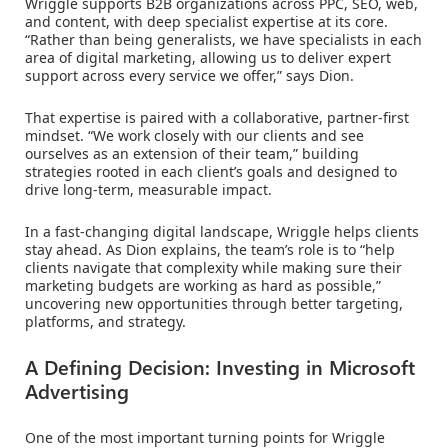
Wriggle supports B2B organizations across PPC, SEO, web,
and content, with deep specialist expertise at its core.
“Rather than being generalists, we have specialists in each
area of digital marketing, allowing us to deliver expert
support across every service we offer,” says Dion.
That expertise is paired with a collaborative, partner-first
mindset. “We work closely with our clients and see
ourselves as an extension of their team,” building
strategies rooted in each client’s goals and designed to
drive long-term, measurable impact.
In a fast-changing digital landscape, Wriggle helps clients
stay ahead. As Dion explains, the team’s role is to “help
clients navigate that complexity while making sure their
marketing budgets are working as hard as possible,”
uncovering new opportunities through better targeting,
platforms, and strategy.
A Defining Decision: Investing in Microsoft
Advertising
One of the most important turning points for Wriggle