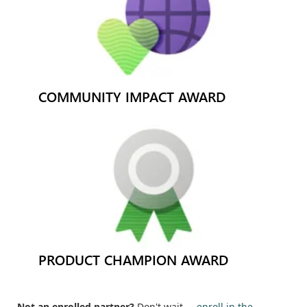
COMMUNITY IMPACT AWARD
PRODUCT CHAMPION AWARD
Not an enrolled partner?
Don't wait —
enroll in the