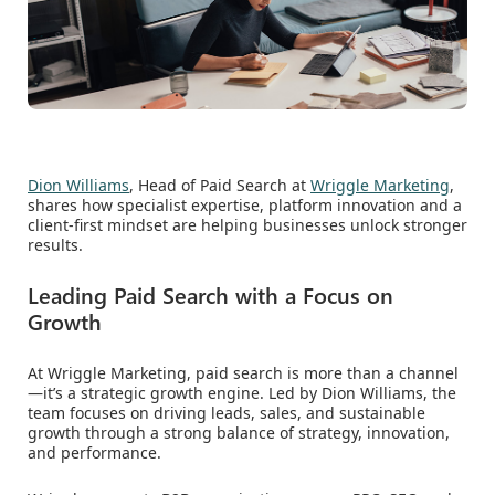
Dion Williams
, Head of Paid Search at
Wriggle Marketing
,
shares how specialist expertise, platform innovation and a
client-first mindset are helping businesses unlock stronger
results.
Leading Paid Search with a Focus on
Growth
At Wriggle Marketing, paid search is more than a channel
—it’s a strategic growth engine. Led by Dion Williams, the
team focuses on driving leads, sales, and sustainable
growth through a strong balance of strategy, innovation,
and performance.