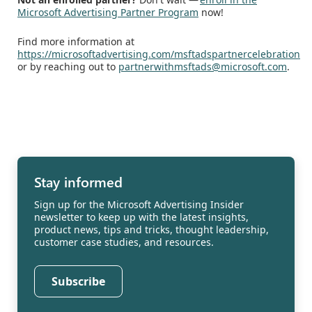
Microsoft Advertising Partner Program
now!
Find more information at
https://microsoftadvertising.com/msftadspartnercelebration
or by reaching out to
partnerwithmsftads@microsoft.com
.
Stay informed
Sign up for the Microsoft Advertising Insider
newsletter to keep up with the latest insights,
product news, tips and tricks, thought leadership,
customer case studies, and resources.
Subscribe