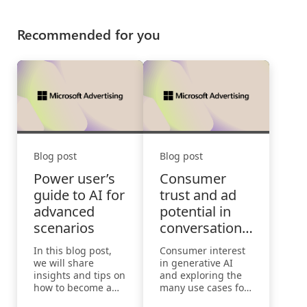
Recommended for you
Blog post
Blog post
Power user’s
Consumer
guide to AI for
trust and ad
advanced
potential in
scenarios
conversational
search
In this blog post,
Consumer interest
we will share
in generative AI
insights and tips on
and exploring the
how to become a
many use cases for
power user of AI for
this emerging