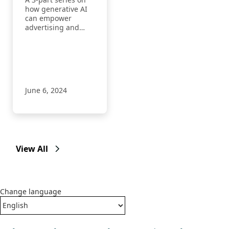
with AI
how generative AI
can empower
advertising and
marketing
professionals to
achieve more.
June 6, 2024
View All
Change language