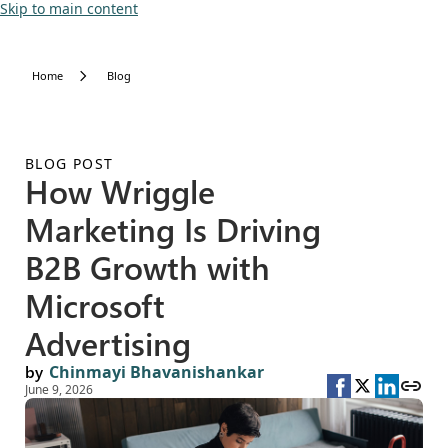
Skip to main content
Home
Blog
BLOG POST
How Wriggle
Marketing Is Driving
B2B Growth with
Microsoft
Advertising
by
Chinmayi Bhavanishankar
June 9, 2026