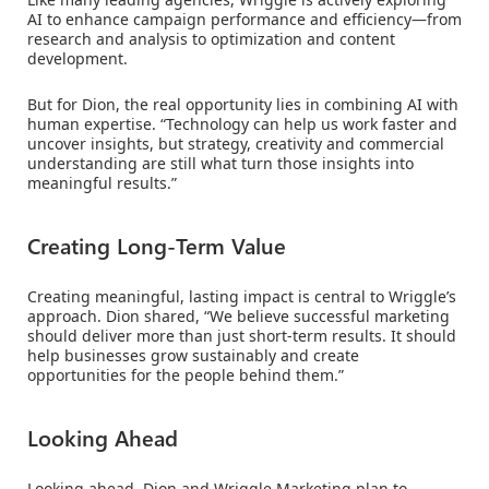
AI to enhance campaign performance and efficiency—from
research and analysis to optimization and content
development.
But for Dion, the real opportunity lies in combining AI with
human expertise. “Technology can help us work faster and
uncover insights, but strategy, creativity and commercial
understanding are still what turn those insights into
meaningful results.”
Creating Long-Term Value
Creating meaningful, lasting impact is central to Wriggle’s
approach. Dion shared, “We believe successful marketing
should deliver more than just short-term results. It should
help businesses grow sustainably and create
opportunities for the people behind them.”
Looking Ahead
Looking ahead, Dion and Wriggle Marketing plan to