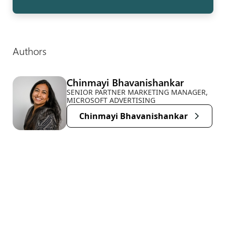
Authors
Chinmayi Bhavanishankar
SENIOR PARTNER MARKETING MANAGER,
MICROSOFT ADVERTISING
Chinmayi Bhavanishankar