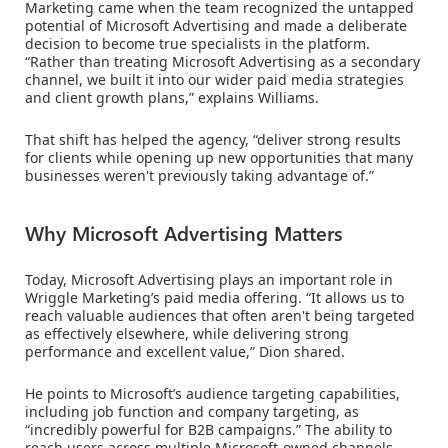
Marketing came when the team recognized the untapped
potential of Microsoft Advertising and made a deliberate
decision to become true specialists in the platform.
“Rather than treating Microsoft Advertising as a secondary
channel, we built it into our wider paid media strategies
and client growth plans,” explains Williams.
That shift has helped the agency, “deliver strong results
for clients while opening up new opportunities that many
businesses weren't previously taking advantage of.”
Why Microsoft Advertising Matters
Today, Microsoft Advertising plays an important role in
Wriggle Marketing’s paid media offering. “It allows us to
reach valuable audiences that often aren't being targeted
as effectively elsewhere, while delivering strong
performance and excellent value,” Dion shared.
He points to Microsoft’s audience targeting capabilities,
including job function and company targeting, as
“incredibly powerful for B2B campaigns.” The ability to
reach users across multiple Microsoft-owned channels