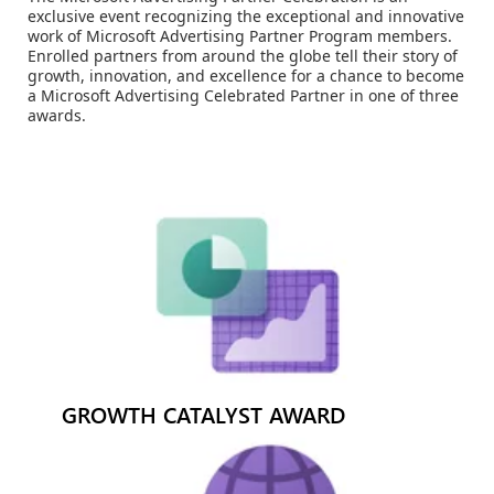
exclusive event recognizing the exceptional and innovative
work of Microsoft Advertising Partner Program members.
Enrolled partners from around the globe tell their story of
growth, innovation, and excellence for a chance to become
a Microsoft Advertising Celebrated Partner in one of three
awards.
GROWTH CATALYST AWARD