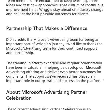
Team members are encouraged to keep learning, share
ideas and test new approaches. That culture of continuous
improvement helps Wriggle stay ahead of industry change
and deliver the best possible outcomes for clients.
Partnership That Makes a Difference
Dion credits the Microsoft Advertising team for being an
important part of Wriggle’s journey. “We'd like to thank the
Microsoft Advertising team for their continued support
and partnership.
The training, platform expertise and regular collaboration
have been invaluable in helping us develop our Microsoft
Advertising offering and deliver even better outcomes for
our clients. The support we've received has played an
important role in our growth and success on the platform.”
About Microsoft Advertising Partner
Celebration
The Microsoft Advertising Partner Celebration is an