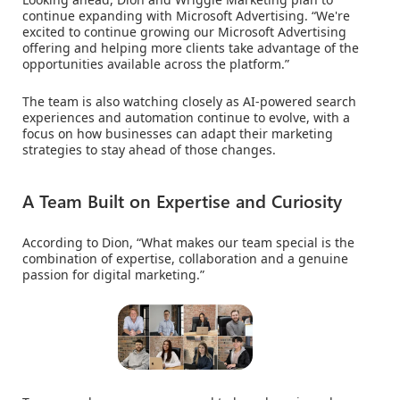
continue expanding with Microsoft Advertising. “We're
excited to continue growing our Microsoft Advertising
offering and helping more clients take advantage of the
opportunities available across the platform.”
The team is also watching closely as AI-powered search
experiences and automation continue to evolve, with a
focus on how businesses can adapt their marketing
strategies to stay ahead of those changes.
A Team Built on Expertise and Curiosity
According to Dion, “What makes our team special is the
combination of expertise, collaboration and a genuine
passion for digital marketing.”