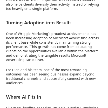
also helps clients diversify their activity instead of relying
too heavily on a single platform.
Turning Adoption into Results
One of Wriggle Marketing’s proudest achievements has
been increasing adoption of Microsoft Advertising across
its client base while consistently maintaining strong
performance. “This growth has come from educating
clients on the opportunities available within the platform
and demonstrating the tangible results Microsoft
Advertising can deliver.”
For Dion and his team, one of the most rewarding
outcomes has been seeing businesses expand beyond
traditional channels and successfully connect with new
audiences.
Where AI Fits In
Like many leading agencies, Wriggle is actively exploring