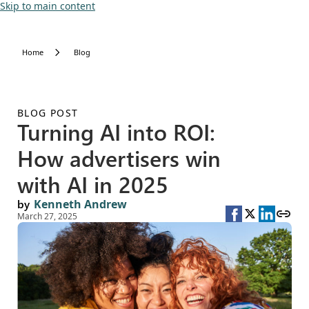
Skip to main content
Home
Blog
BLOG POST
Turning AI into ROI:
How advertisers win
with AI in 2025
by
Kenneth Andrew
March 27, 2025