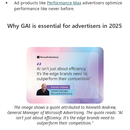
Ad products like
Performance Max
advertisers optimize
performance like never before.
Why GAI is essential for advertisers in 2025
The image shows a quote attributed to Kenneth Andrew,
General Manager of Microsoft Advertising. The quote reads: "AI
isn't just about efficiency. It's the edge brands need to
outperform their competition."