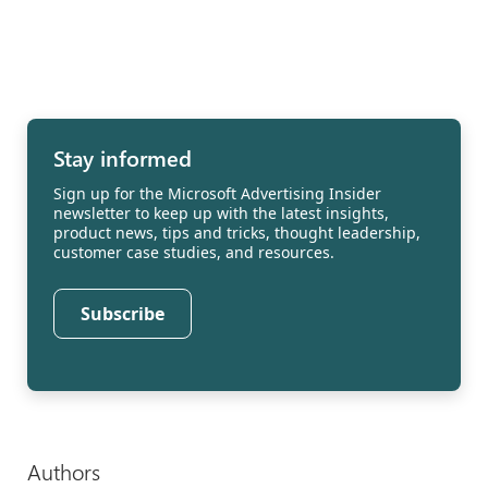
Stay informed
Sign up for the Microsoft Advertising Insider
newsletter to keep up with the latest insights,
product news, tips and tricks, thought leadership,
customer case studies, and resources.
Subscribe
Authors