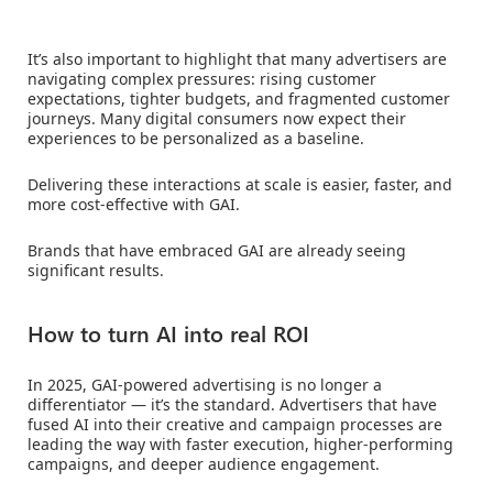
It’s also important to highlight that many advertisers are
navigating complex pressures: rising customer
expectations, tighter budgets, and fragmented customer
journeys. Many digital consumers now expect their
experiences to be personalized as a baseline.
Delivering these interactions at scale is easier, faster, and
more cost-effective with GAI.
Brands that have embraced GAI are already seeing
significant results.
How to turn AI into real ROI
In 2025, GAI-powered advertising is no longer a
differentiator — it’s the standard. Advertisers that have
fused AI into their creative and campaign processes are
leading the way with faster execution, higher-performing
campaigns, and deeper audience engagement.