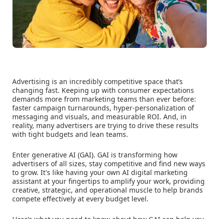
Advertising is an incredibly competitive space that’s
changing fast. Keeping up with consumer expectations
demands more from marketing teams than ever before:
faster campaign turnarounds, hyper-personalization of
messaging and visuals, and measurable ROI. And, in
reality, many advertisers are trying to drive these results
with tight budgets and lean teams.
Enter generative AI (GAI). GAI is transforming how
advertisers of all sizes, stay competitive and find new ways
to grow. It's like having your own AI digital marketing
assistant at your fingertips to amplify your work, providing
creative, strategic, and operational muscle to help brands
compete effectively at every budget level.