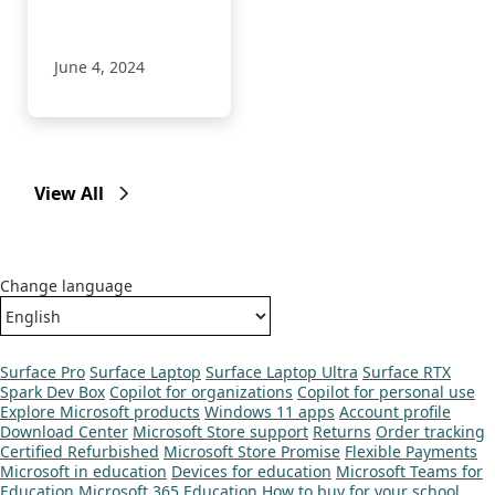
June 4, 2024
View All
Change language
Surface Pro
Surface Laptop
Surface Laptop Ultra
Surface RTX
Spark Dev Box
Copilot for organizations
Copilot for personal use
Explore Microsoft products
Windows 11 apps
Account profile
Download Center
Microsoft Store support
Returns
Order tracking
Certified Refurbished
Microsoft Store Promise
Flexible Payments
Microsoft in education
Devices for education
Microsoft Teams for
Education
Microsoft 365 Education
How to buy for your school