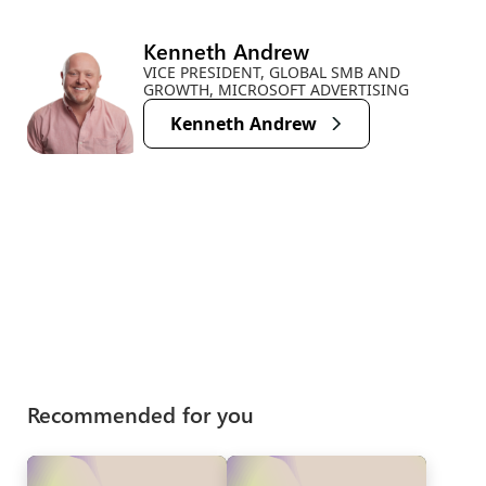
Kenneth Andrew
VICE PRESIDENT, GLOBAL SMB AND
GROWTH, MICROSOFT ADVERTISING
Kenneth Andrew
Recommended for you