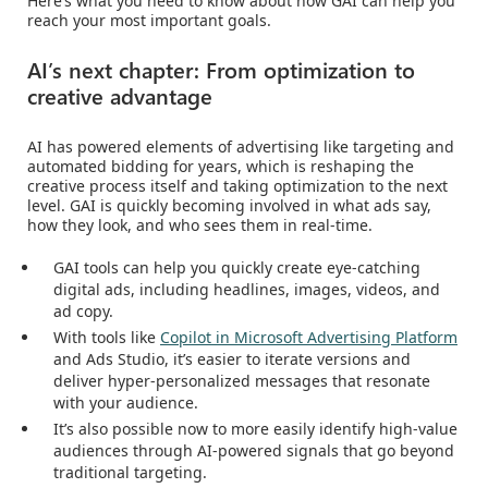
Here’s what you need to know about how GAI can help you
reach your most important goals.
AI’s next chapter: From optimization to
creative advantage
AI has powered elements of advertising like targeting and
automated bidding for years, which is reshaping the
creative process itself and taking optimization to the next
level. GAI is quickly becoming involved in what ads say,
how they look, and who sees them in real-time.
GAI tools can help you quickly create eye-catching
digital ads, including headlines, images, videos, and
ad copy.
With tools like
Copilot in Microsoft Advertising Platform
and Ads Studio, it’s easier to iterate versions and
deliver hyper-personalized messages that resonate
with your audience.
It’s also possible now to more easily identify high-value
audiences through AI-powered signals that go beyond
traditional targeting.