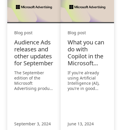
Blog post
Blog post
Audience Ads
What you can
releases and
do with
other updates
Copilot in the
for September
Microsoft
Advertising
The September
If you’re already
Platform
edition of the
using Artificial
Microsoft
Intelligence (AI),
Advertising product
you’re in good
roundup highlights
company. According
updates on
to the 2024 Work
audience ads, new
Trend Index Annual
performance
Report from
features, and
Microsoft and
enhanced ad
LinkedIn 75% of
September 3, 2024
June 13, 2024
engagement
knowledge workers