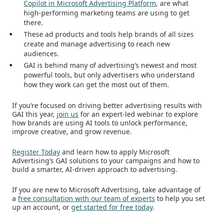
Copilot in Microsoft Advertising Platform
, are what
high-performing marketing teams are using to get
there.
These ad products and tools help brands of all sizes
create and manage advertising to reach new
audiences.
GAI is behind many of advertising’s newest and most
powerful tools, but only advertisers who understand
how they work can get the most out of them.
If you’re focused on driving better advertising results with
GAI this year,
join us
for an expert-led webinar to explore
how brands are using AI tools to unlock performance,
improve creative, and grow revenue.
Register Today
and learn how to apply Microsoft
Advertising’s GAI solutions to your campaigns and how to
build a smarter, AI-driven approach to advertising.
If you are new to Microsoft Advertising, take advantage of
a
free consultation with our team of experts
to help you set
up an account, or
get started for free today
.