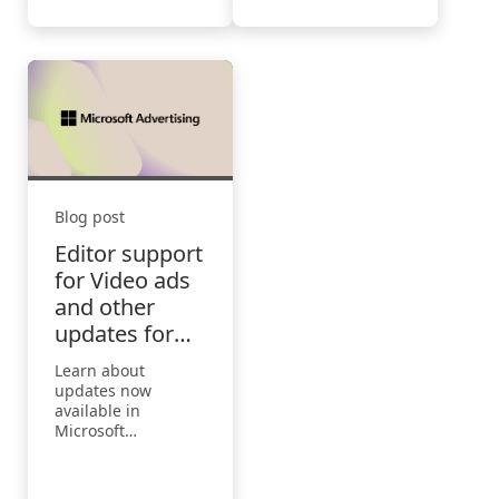
are using AI. Users
say AI helps them
save time (90%),
focus on their most
important work
(85%), be more
creative (84%), and
enjoy their work
more (83%).
Blog post
Editor support
for Video ads
and other
updates for
June
Learn about
updates now
available in
Microsoft
Advertising for the
month of June.