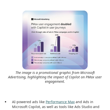
The image is a promotional graphic from Microsoft
Advertising, highlighting the impact of Copilot on PMax user
engagement.
AI-powered ads like
Performance Max
and Ads in
Microsoft Copilot, as well as tools like Ads Studio and