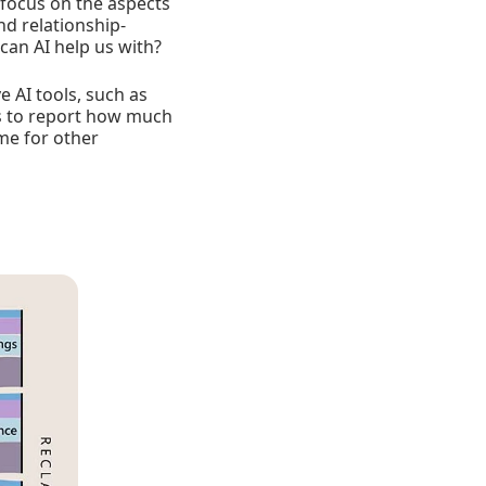
n focus on the aspects
nd relationship-
can AI help us with?
 AI tools, such as
es to report how much
ime for other