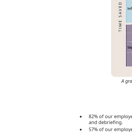
A gr
82% of our employe
and debriefing.
57% of our employee