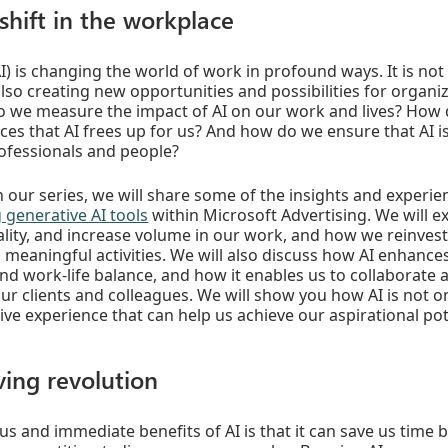
shift in the workplace
 (AI) is changing the world of work in profound ways. It is n
also creating new opportunities and possibilities for organi
 we measure the impact of AI on our work and lives? How
ces that AI frees up for us? And how do we ensure that AI i
rofessionals and people?
in our series, we will share some of the insights and experi
 generative AI tools
within Microsoft Advertising. We will e
lity, and increase volume in our work, and how we reinvest
d meaningful activities. We will also discuss how AI enhances
nd work-life balance, and how it enables us to collaborat
our clients and colleagues. We will show you how AI is not on
ive experience that can help us achieve our aspirational pot
ving revolution
s and immediate benefits of AI is that it can save us time