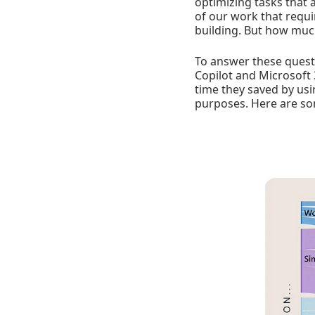
optimizing tasks that 
of our work that requi
building. But how much
To answer these questi
Copilot and Microsoft
time they saved by usi
purposes. Here are so