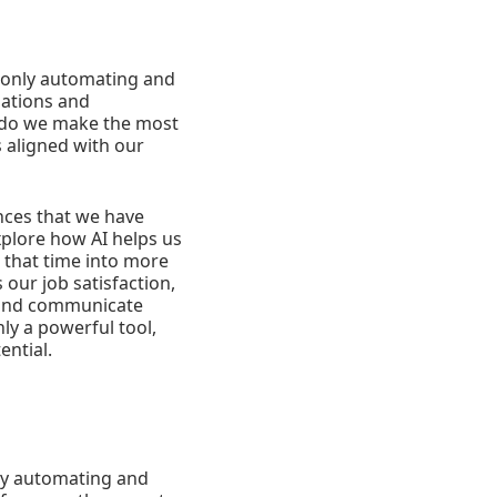
ot only automating and
zations and
 do we make the most
s aligned with our
ences that we have
xplore how AI helps us
 that time into more
 our job satisfaction,
e and communicate
ly a powerful tool,
ential.
 by automating and