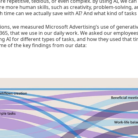
are repetitive, tedious, or even complex. By using AI, we ca
re more human skills, such as creativity, problem-solving, a
 time can we actually save with AI? And what kind of tasks 
ons, we measured Microsoft Advertising’s use of generative
 365, that we use in our daily work. We asked our employe
ng AI for different types of tasks, and how they used that t
me of the key findings from our data: