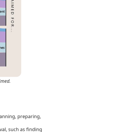
imed.
lanning, preparing,
al, such as finding