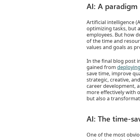
AI: A paradigm 
Artificial intelligence
optimizing tasks, but 
employees. But how do
of the time and resour
values and goals as p
In the final blog post 
gained from
deploying
save time, improve qua
strategic, creative, an
career development, a
more effectively with 
but also a transformat
AI: The time-sa
One of the most obviou