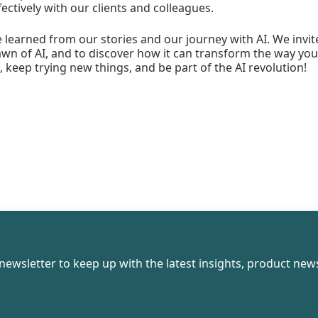
tively with our clients and colleagues.
learned from our stories and our journey with AI. We invite
n of AI, and to discover how it can transform the way you 
, keep trying new things, and be part of the AI revolution!
newsletter to keep up with the latest insights, product news