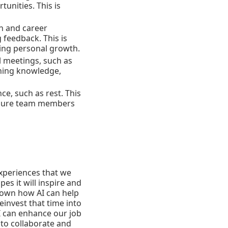
unities. This is
on and career
 feedback. This is
ing personal growth.
l meetings, such as
aining knowledge,
ce, such as rest. This
 ensure team members
experiences that we
es it will inspire and
hown how AI can help
invest that time into
I can enhance our job
 to collaborate and