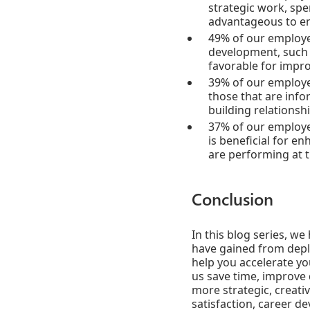
strategic work, spe
advantageous to en
49% of our employee
development, such a
favorable for impr
39% of our employee
those that are infor
building relationsh
37% of our employee
is beneficial for e
are performing at t
Conclusion
In this blog series, w
have gained from deplo
help you accelerate y
us save time, improve 
more strategic, creati
satisfaction, career d