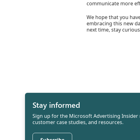
communicate more effec
We hope that you have 
embracing this new daw
next time, stay curious
Stay informed
Sign up for the Microsoft Advertising Insider 
customer case studies, and resources.
Subscribe