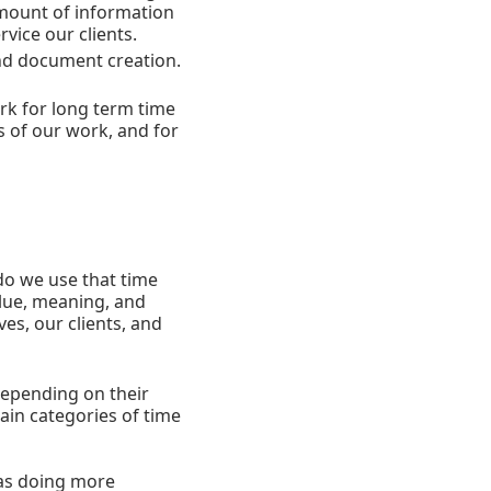
 amount of information
vice our clients.
and document creation.
rk for long term time
s of our work, and for
do we use that time
alue, meaning, and
es, our clients, and
depending on their
ain categories of time
 as doing more