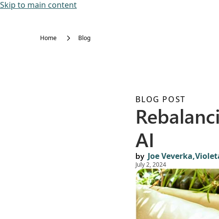
Skip to main content
Home
Blog
BLOG POST
Rebalanc
AI
by
Joe Veverka,
Viole
July 2, 2024