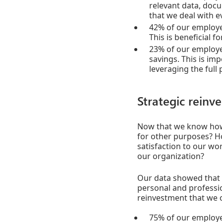
relevant data, docu
that we deal with e
42% of our employee
This is beneficial f
23% of our employe
savings. This is im
leveraging the full 
Strategic reinve
Now that we know how 
for other purposes? Ho
satisfaction to our wo
our organization?
Our data showed that 
personal and professi
reinvestment that we 
75% of our employe