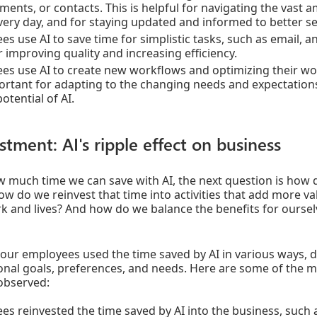
ments, or contacts. This is helpful for navigating the vast
very day, and for staying updated and informed to better ser
s use AI to save time for simplistic tasks, such as email, 
or improving quality and increasing efficiency.
es use AI to create new workflows and optimizing their wo
portant for adapting to the changing needs and expectation
potential of AI.
stment: AI's ripple effect on business
much time we can save with AI, the next question is how 
w do we reinvest that time into activities that add more v
rk and lives? And how do we balance the benefits for ourselv
our employees used the time saved by AI in various ways, 
onal goals, preferences, and needs. Here are some of the m
observed:
es reinvested the time saved by AI into the business, such