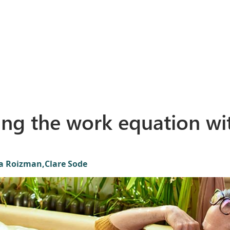
ing the work equation wi
ta Roizman,
Clare Sode