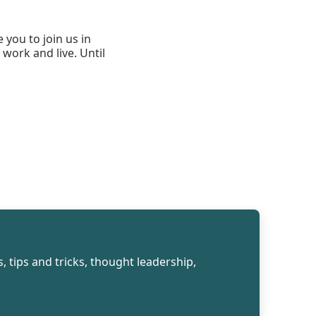
 you to join us in
work and live. Until
, tips and tricks, thought leadership,