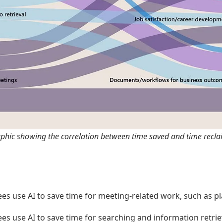
aphic showing the correlation between time saved and time recla
es use AI to save time for meeting-related work, such as p
s use AI to save time for searching and information retriev