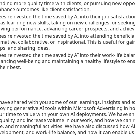
nding more quality time with clients, or pursuing new opport
hance outcomes like client satisfaction.
s reinvested the time saved by AI into their job satisfacti
s learning new skills, taking on new challenges, or seeking
oving performance, advancing career prospects, and achiev
s reinvested the time saved by AI into attending beneficia
mative, collaborative, or inspirational. This is useful for g
ips, and sharing ideas.
s reinvested the time saved by AI into their work-life balan
nhancing well-being and maintaining a healthy lifestyle to
heir best.
e have shared with you some of our learnings, insights and 
ying generative AI tools within Microsoft Advertising in hop
our time to value with your own AI deployments. We have s
quality, and increase volume in our work, and how we can re
ve, and meaningful activities. We have also discussed how A
evelopment, and work-life balance, and how it can enable us