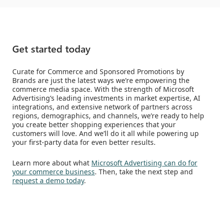
Get started today
Curate for Commerce and Sponsored Promotions by
Brands are just the latest ways we’re empowering the
commerce media space. With the strength of Microsoft
Advertising’s leading investments in market expertise, AI
integrations, and extensive network of partners across
regions, demographics, and channels, we’re ready to help
you create better shopping experiences that your
customers will love. And we’ll do it all while powering up
your first-party data for even better results.
Learn more about what
Microsoft Advertising can do for
your commerce business
. Then, take the next step and
request a demo today
.