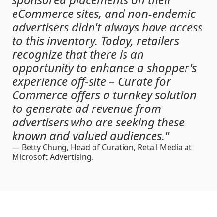
eCommerce sites, and non-endemic
advertisers didn't always have access
to this inventory. Today, retailers
recognize that there is an
opportunity to enhance a shopper's
experience off-site – Curate for
Commerce offers a turnkey solution
to generate ad revenue from
advertisers who are seeking these
known and valued audiences."
— Betty Chung
, Head of Curation, Retail Media at
Microsoft Advertising.