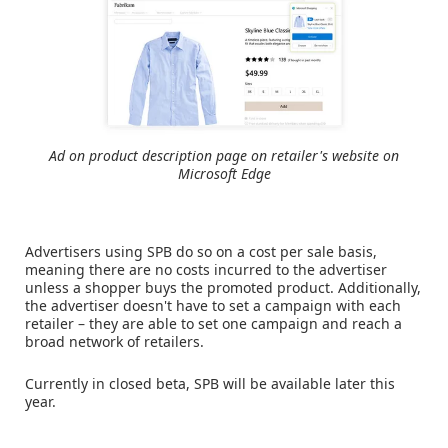
Ad on product description page on retailer's website on
Microsoft Edge
Advertisers using SPB do so on a cost per sale basis,
meaning there are no costs incurred to the advertiser
unless a shopper buys the promoted product. Additionally,
the advertiser doesn't have to set a campaign with each
retailer – they are able to set one campaign and reach a
broad network of retailers.
Currently in closed beta, SPB will be available later this
year.