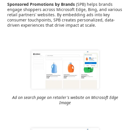
Sponsored Promotions by Brands
(SPB) helps brands
engage shoppers across Microsoft Edge, Bing, and various
retail partners' websites. By embedding ads into key
consumer touchpoints, SPB creates personalized, data-
driven experiences that drive impact at scale.
Ad on search page on retailer's website on Microsoft Edge
Image