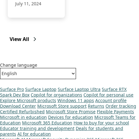
July 11, 2024
View All
Change language
Surface Pro
Surface Laptop
Surface Laptop Ultra
Surface RTX
Spark Dev Box
Copilot for organizations
Copilot for personal use
Explore Microsoft products
Windows 11 apps
Account profile
Download Center
Microsoft Store support
Returns
Order tracking
Certified Refurbished
Microsoft Store Promise
Flexible Payments
Microsoft in education
Devices for education
Microsoft Teams for
Education
Microsoft 365 Education
How to buy for your school
Educator training and development
Deals for students and
parents
AI for education