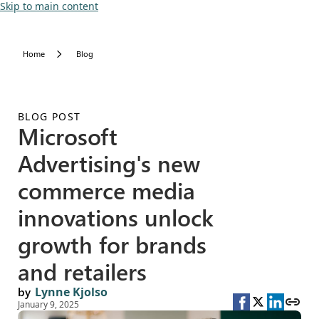
Skip to main content
Home
Blog
BLOG POST
Microsoft
Advertising's new
commerce media
innovations unlock
growth for brands
and retailers
by
Lynne Kjolso
January 9, 2025