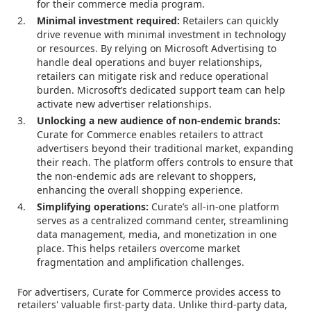
for their commerce media program.
Minimal investment required:
Retailers can quickly
drive revenue with minimal investment in technology
or resources. By relying on Microsoft Advertising to
handle deal operations and buyer relationships,
retailers can mitigate risk and reduce operational
burden. Microsoft’s dedicated support team can help
activate new advertiser relationships.
Unlocking a new audience of non-endemic brands:
Curate for Commerce enables retailers to attract
advertisers beyond their traditional market, expanding
their reach. The platform offers controls to ensure that
the non-endemic ads are relevant to shoppers,
enhancing the overall shopping experience.
Simplifying operations:
Curate’s all-in-one platform
serves as a centralized command center, streamlining
data management, media, and monetization in one
place. This helps retailers overcome market
fragmentation and amplification challenges.
For advertisers, Curate for Commerce provides access to
retailers' valuable first-party data. Unlike third-party data,