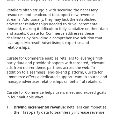
Retailers often struggle with securing the necessary
resources and headcount to support new revenue
streams. Additionally, they may lack the established
advertiser relationships needed to drive incremental
demand, making it difficult to fully capitalize on their data
and assets. Curate for Commerce addresses these
challenges by providing a comprehensive solution that
leverages Microsoft Advertising's expertise and
relationships.
Curate for Commerce enables retailers to leverage first-
party data and provide shoppers with targeted, relevant
ads from non-endemic partners across the web. In
addition to a seamless, end-to-end platform, Curate for
Commerce offers a dedicated support team to source and
manage advertiser relationships on behalf of retailers.
Curate for Commerce helps users meet and exceed goals
in four valuable ways:
Driving incremental revenue:
Retailers can monetize
their first-party data to seamlessly increase revenue