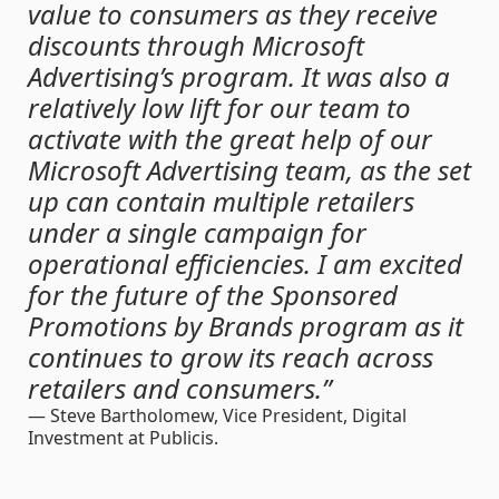
value to consumers as they receive
discounts through Microsoft
Advertising’s program. It was also a
relatively low lift for our team to
activate with the great help of our
Microsoft Advertising team, as the set
up can contain multiple retailers
under a single campaign for
operational efficiencies. I am excited
for the future of the Sponsored
Promotions by Brands program as it
continues to grow its reach across
retailers and consumers.”
— Steve Bartholomew,
Vice President, Digital
Investment at Publicis.