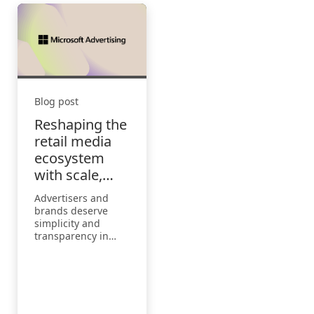
Blog post
Reshaping the
retail media
ecosystem
with scale,
simplicity, and
Advertisers and
innovation
brands deserve
simplicity and
transparency in
how they buy, with
an ability to reach
people with
personalized
advertising that
they love.