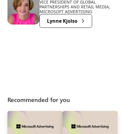
VICE PRESIDENT OF GLOBAL
PARTNERSHIPS AND RETAIL MEDIA,
MICROSOFT ADVERTISING
Lynne Kjolso
Recommended for you