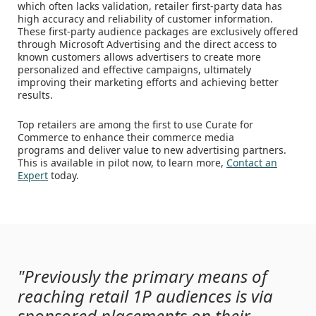
which often lacks validation, retailer first-party data has
high accuracy and reliability of customer information.
These first-party audience packages are exclusively offered
through Microsoft Advertising and the direct access to
known customers allows advertisers to create more
personalized and effective campaigns, ultimately
improving their marketing efforts and achieving better
results.
Top retailers are among the first to use Curate for
Commerce to enhance their commerce media
programs and deliver value to new advertising partners.
This is available in pilot now, to learn more,
Contact an
Expert
today.
"Previously the primary means of
reaching retail 1P audiences is via
sponsored placements on their