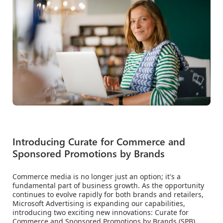
Introducing Curate for Commerce and
Sponsored Promotions by Brands
Commerce media is no longer just an option; it's a
fundamental part of business growth. As the opportunity
continues to evolve rapidly for both brands and retailers,
Microsoft Advertising is expanding our capabilities,
introducing two exciting new innovations: Curate for
Commerce and Sponsored Promotions by Brands (SPB).