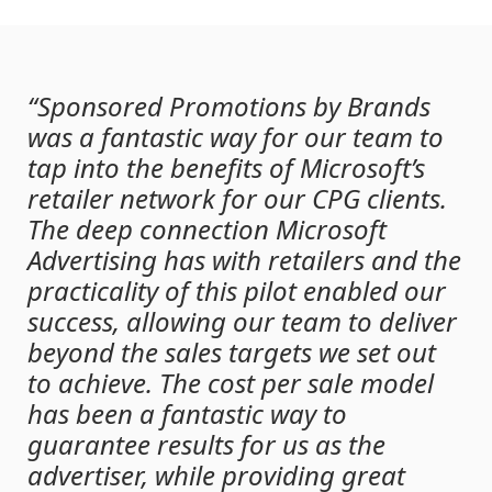
“Sponsored Promotions by Brands
was a fantastic way for our team to
tap into the benefits of Microsoft’s
retailer network for our CPG clients.
The deep connection Microsoft
Advertising has with retailers and the
practicality of this pilot enabled our
success, allowing our team to deliver
beyond the sales targets we set out
to achieve. The cost per sale model
has been a fantastic way to
guarantee results for us as the
advertiser, while providing great