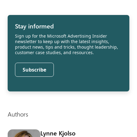
Stay informed
Sign up for the Microsoft Advertising Insider
newsletter to keep up with the latest insights,
product news, tips and tricks, thought leadership,
customer case studies, and resources.
Subscribe
Authors
Lynne Kjolso