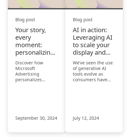
Blog post
Blog post
Your story,
AI in action:
every
Leveraging AI
moment:
to scale your
personalizing
display and
the consumer
video efforts
Discover how
We’ve seen the use
journey
Microsoft
of generative AI
Advertising
tools evolve as
personalizes
consumers have
consumer journeys
progressed from
with AI-driven
mere curiosity to
insights, reshaping
acquiring
ads for a seamless,
knowledge to taking
connected
action.
experience.
September 30, 2024
July 12, 2024