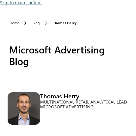
Skip to main content
Home
Blog
Thomas Herry
Microsoft Advertising
Blog
Thomas Herry
MULTINATIONAL RETAIL ANALYTICAL LEAD,
MICROSOFT ADVERTISING