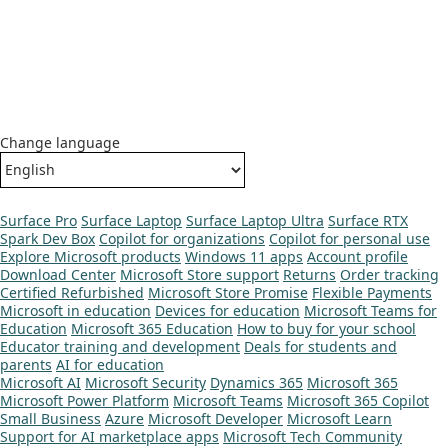
Change language
Surface Pro
Surface Laptop
Surface Laptop Ultra
Surface RTX
Spark Dev Box
Copilot for organizations
Copilot for personal use
Explore Microsoft products
Windows 11 apps
Account profile
Download Center
Microsoft Store support
Returns
Order tracking
Certified Refurbished
Microsoft Store Promise
Flexible Payments
Microsoft in education
Devices for education
Microsoft Teams for
Education
Microsoft 365 Education
How to buy for your school
Educator training and development
Deals for students and
parents
AI for education
Microsoft AI
Microsoft Security
Dynamics 365
Microsoft 365
Microsoft Power Platform
Microsoft Teams
Microsoft 365 Copilot
Small Business
Azure
Microsoft Developer
Microsoft Learn
Support for AI marketplace apps
Microsoft Tech Community