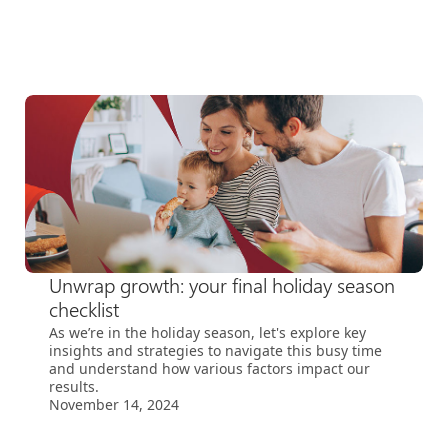
Unwrap growth: your final holiday season
checklist
As we’re in the holiday season, let's explore key
insights and strategies to navigate this busy time
and understand how various factors impact our
results.
November 14, 2024