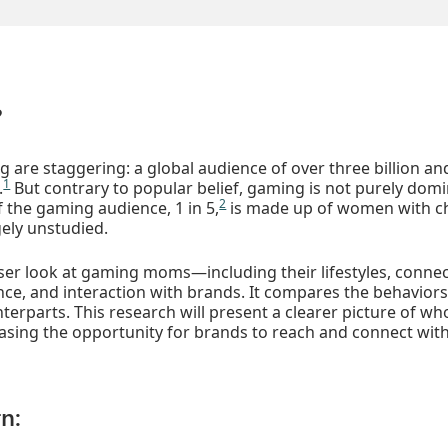
?
are staggering: a global audience of over three billion an
1
.
But contrary to popular belief, gaming is not purely dom
2
f the gaming audience, 1 in 5,
is made up of women with ch
ely unstudied.
oser look at gaming moms—including their lifestyles, connect
ence, and interaction with brands. It compares the behavio
erparts. This research will present a clearer picture of 
asing the opportunity for brands to reach and connect wit
n: