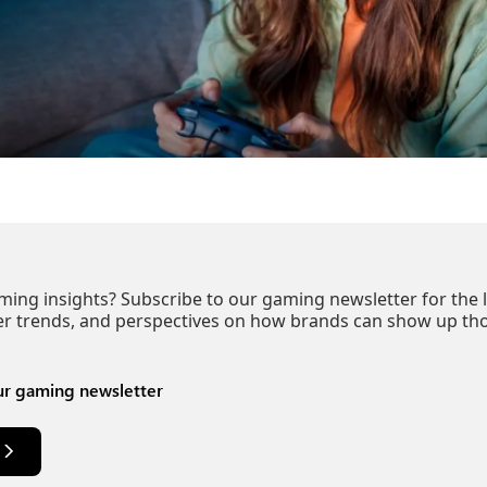
ng insights? Subscribe to our gaming newsletter for the l
er trends, and perspectives on how brands can show up tho
ur gaming newsletter