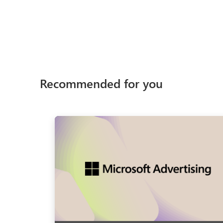
Recommended for you