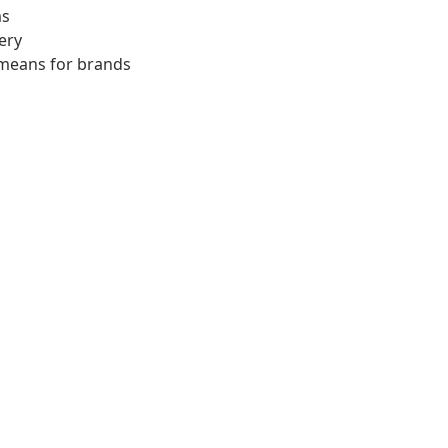
ms
ery
 means for brands