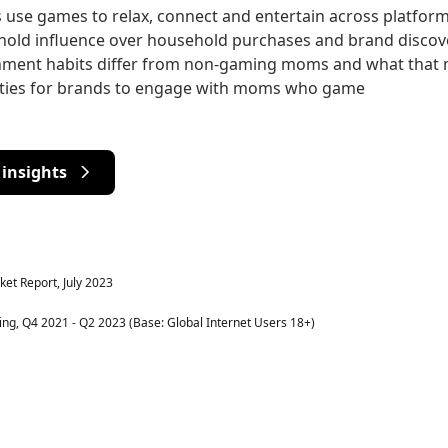
se games to relax, connect and entertain across platfor
old influence over household purchases and brand discov
inment habits differ from non-gaming moms and what that
ities for brands to engage with moms who game
insights
et Report, July 2023
g, Q4 2021 - Q2 2023 (Base: Global Internet Users 18+)