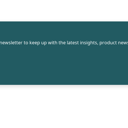
newsletter to keep up with the latest insights, product news