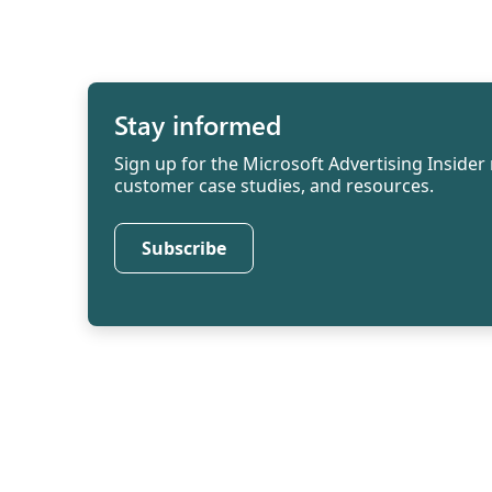
Stay informed
Sign up for the Microsoft Advertising Insider 
customer case studies, and resources.
Subscribe