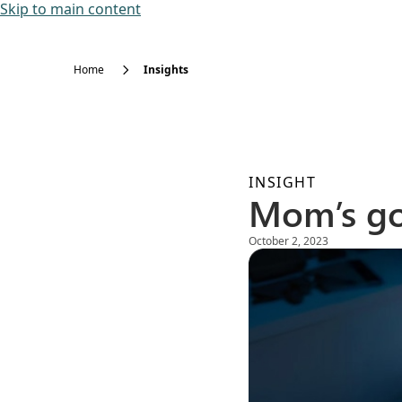
Skip to main content
Home
Insights
INSIGHT
Mom’s g
October 2, 2023