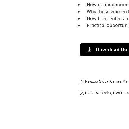
How gaming moms u
Why these women h
How their enterta
Practical opportun
Download the 
[1] Newzoo Global Games Mark
[2] GlobalWebIndex, GWI Gamin