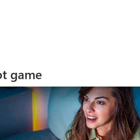
ot game