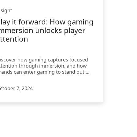
nsight
lay it forward: How gaming
mmersion unlocks player
ttention
iscover how gaming captures focused
ttention through immersion, and how
rands can enter gaming to stand out,
ngage, and drive lasting impact.
ctober 7, 2024