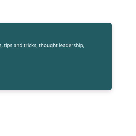
, tips and tricks, thought leadership,