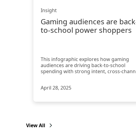
Insight
Gaming audiences are back
to-school power shoppers
This infographic explores how gaming
audiences are driving back-to-school
spending with strong intent, cross-chann
habits, and a high responsiveness
April 28, 2025
View All