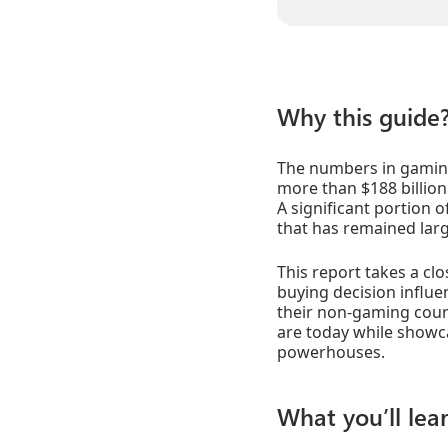
Why this guide
The numbers in gaming 
more than $188 billion
A significant portion o
that has remained larg
This report takes a cl
buying decision influ
their non-gaming count
are today while showc
powerhouses.
What you’ll lear