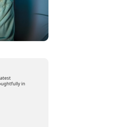
atest
ughtfully in