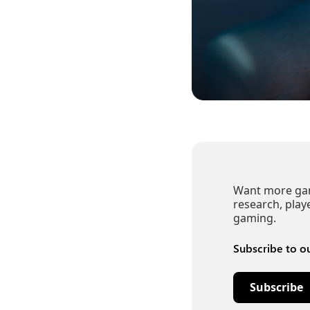
Want more gami
research, play
gaming.
Subscribe to o
Subscribe