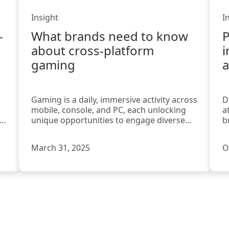
Insight
I
-
What brands need to know
P
about cross-platform
i
gaming
a
Gaming is a daily, immersive activity across
D
mobile, console, and PC, each unlocking
a
el
unique opportunities to engage diverse
b
players for brands.
e
March 31, 2025
O