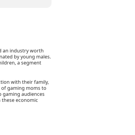
d an industry worth
inated by young males.
ildren, a segment
ion with their family,
rs of gaming moms to
who gaming audiences
h these economic