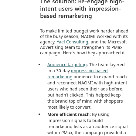
The solution: Re-engage high-
intent users with impression-
based remarketing
To make limited budget work harder ahead
of the busy season, NAOMI worked with its
agency,
Yael Consulting
, and the Microsoft
Advertising team to strengthen its PMax
campaign. Here’s how they approached it...
Audience targeting
:
The team layered
in a 30-day
impression-based
remarketing
audience to expand reach
and reconnect NAOMI with high-intent
users who had seen their ads before,
but hadn’t clicked. This helped keep
the brand top of mind with shoppers
most likely to convert.
More efficient reach:
By using
impression signals to build
remarketing lists as an audience signal
within PMax, the campaign provided a