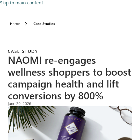
Skip to main content
Home
Case Studies
CASE STUDY
NAOMI re-engages
wellness shoppers to boost
campaign health and lift
conversions by 800%
June 29, 2026