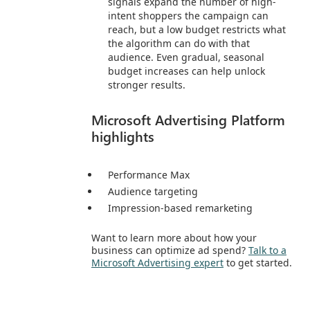
signals expand the number of high-
intent shoppers the campaign can
reach, but a low budget restricts what
the algorithm can do with that
audience. Even gradual, seasonal
budget increases can help unlock
stronger results.
Microsoft Advertising Platform
highlights
Performance Max
Audience targeting
Impression-based remarketing
Want to learn more about how your
business can optimize ad spend?
Talk to a
Microsoft Advertising expert
to get started.