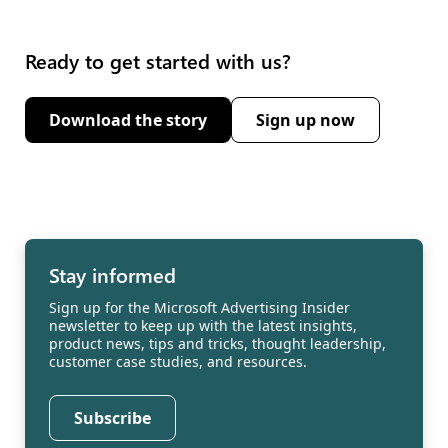
Ready to get started with us?
Download the story
Sign up now
(opens new window)
Stay informed
Sign up for the Microsoft Advertising Insider
newsletter to keep up with the latest insights,
product news, tips and tricks, thought leadership,
customer case studies, and resources.
Subscribe