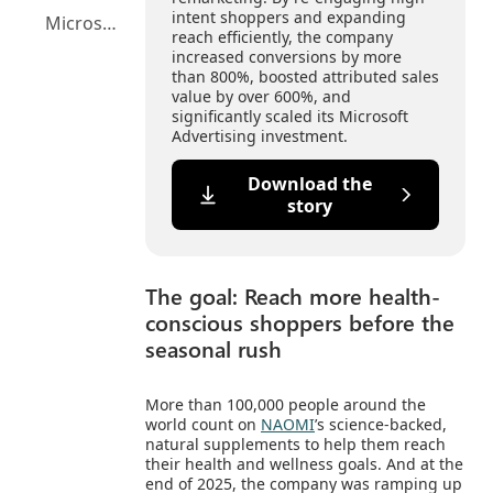
intent shoppers and expanding
Microsoft Advertising Platform highlights
reach efficiently, the company
increased conversions by more
than 800%, boosted attributed sales
value by over 600%, and
significantly scaled its Microsoft
Advertising investment.
Download the
story
The goal: Reach more health-
conscious shoppers before the
seasonal rush
More than 100,000 people around the
world count on
NAOMI
’s science-backed,
natural supplements to help them reach
their health and wellness goals. And at the
end of 2025, the company was ramping up