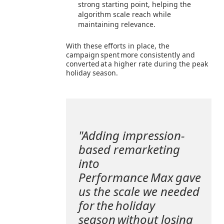
strong starting point, helping the
algorithm scale reach while
maintaining relevance.
With these efforts in place, the
campaign spent more consistently and
converted at a higher rate during the peak
holiday season.
"Adding impression-
based remarketing
into
Performance Max gave
us the scale we needed
for the holiday
season without losing