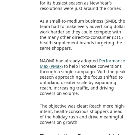
for its busiest season as New Year’s
resolutions were just around the corner.
As a small-to-medium business (SMB), the
team had to make every advertising dollar
work harder so they could compete with
the many other direct-to-consumer (DTC)
health supplement brands targeting the
same shoppers.
NAOMI had already adopted
Performance
Max (PMax)
to help increase conversions
through a single campaign. With the peak
season approaching, the focus shifted to
unlocking greater scale by expanding
reach, increasing traffic, and driving
conversion volume.
The objective was clear: Reach more high-
intent, health-conscious shoppers ahead
of the holiday rush and drive meaningful
conversion growth.