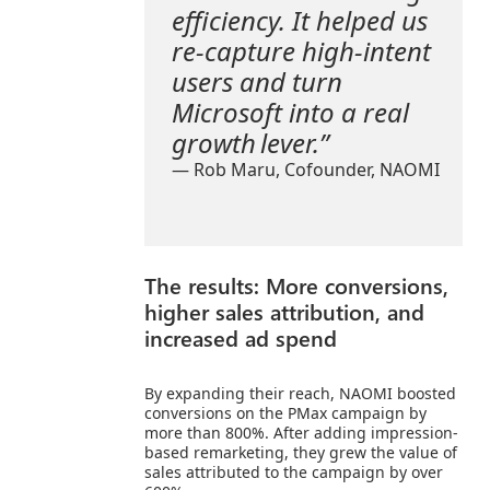
efficiency. It helped us
re-capture high-intent
users and turn
Microsoft into a real
growth lever.”
— Rob Maru, Cofounder,
NAOMI
The results: More conversions,
higher sales attribution, and
increased ad spend
By expanding their reach, NAOMI boosted
conversions on the PMax campaign by
more than 800%. After adding impression-
based remarketing, they grew the value of
sales attributed to the campaign by over