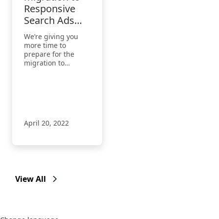
Responsive
Search Ads
extended to
We’re giving you
August 29,
more time to
2022
prepare for the
migration to
Responsive Search
Ads. Get tips to take
action by the
extended deadline
of August 29, 2022.
April 20, 2022
View All