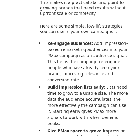
This makes it a practical starting point for
growing brands that need results without
upfront scale or complexity.
Here are some simple, low-lift strategies
you can use in your own campaigns...
Re-engage audiences:
Add impression-
based remarketing audiences into your
PMax campaign as an audience signal.
This helps the campaign re-engage
people who have already seen your
brand, improving relevance and
conversion rate.
Build impression lists early:
Lists need
time to grow to a usable size. The more
data the audience accumulates, the
more effectively the campaign can use
it. Starting early gives PMax more
signals to work with when demand
peaks.
Give PMax space to grow:
Impression