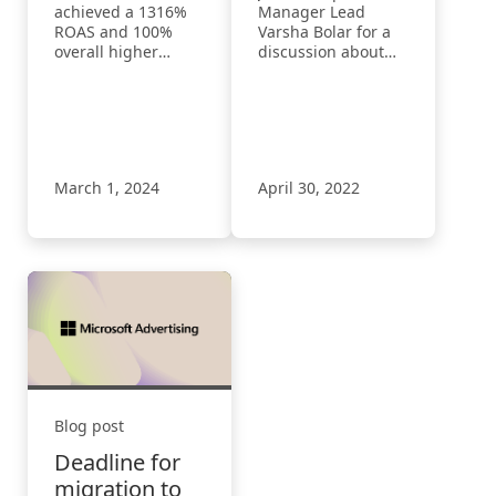
revenues with
achieved a 1316%
Manager Lead
Microsoft
ROAS and 100%
Varsha Bolar for a
overall higher
discussion about
Advertising
revenues with
the Microsoft
Microsoft
Advertising
Advertising
Shopping
Campaigns strategy
to build high-
volume consumer
March 1, 2024
April 30, 2022
experiences.
Blog post
Deadline for
migration to