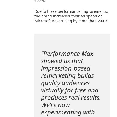
600%.
Due to these performance improvements,
the brand increased their ad spend on
Microsoft Advertising by more than 200%.
"Performance Max
showed us that
impression-based
remarketing builds
quality audiences
virtually for free and
produces real results.
We're now
experimenting with