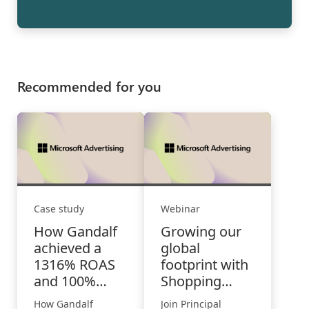
Recommended for you
Case study
Webinar
How Gandalf
Growing our
achieved a
global
1316% ROAS
footprint with
and 100%
Shopping
overall higher
Campaigns
How Gandalf
Join Principal