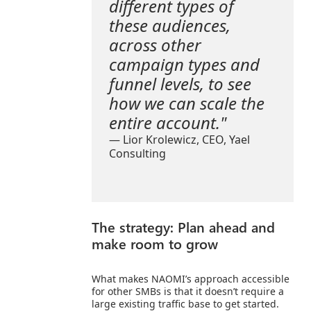
different types of
these audiences,
across other
campaign types and
funnel levels, to see
how we can scale the
entire account."
— Lior Krolewicz, CEO,
Yael
Consulting
The strategy: Plan ahead and
make room to grow
What makes NAOMI’s approach accessible
for other SMBs is that it doesn’t require a
large existing traffic base to get started.