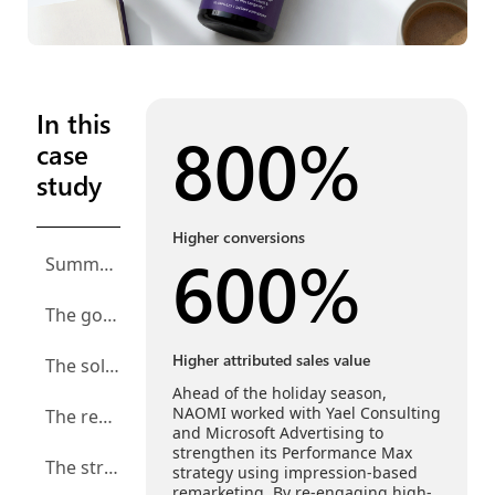
In this
800%
case
study
Higher conversions
600%
Summary
The goal: Reach more health-conscious shoppers before the seasonal rush
Higher attributed sales value
The solution: Re-engage high-intent users with impression-based remarketing
Ahead of the holiday season,
NAOMI worked with Yael Consulting
The results: More conversions, higher sales attribution, and increased ad spend
and Microsoft Advertising to
strengthen its Performance Max
The strategy: Plan ahead and make room to grow
strategy using impression-based
remarketing. By re-engaging high-