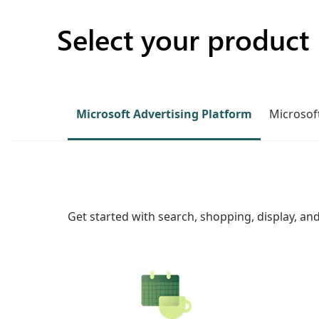
Select your product
Microsoft Advertising Platform
Microsoft
Get started with search, shopping, display, an