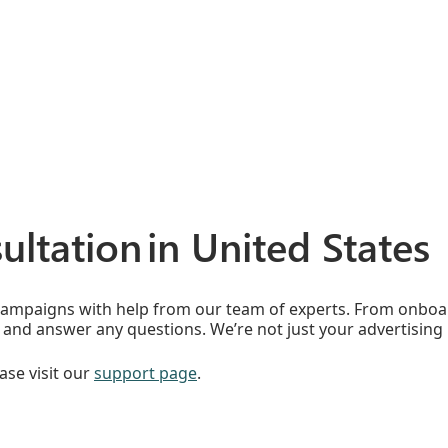
ultation in United States
campaigns with help from our team of experts. From onboar
and answer any questions. We’re not just your advertising 
ase visit our
support page
.