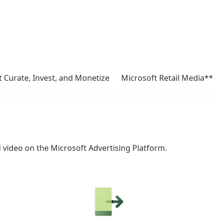
 Curate, Invest, and Monetize
Microsoft Retail Media**
d video on the Microsoft Advertising Platform.