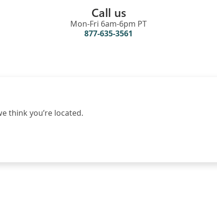
Call us
Mon-Fri 6am-6pm PT
877-635-3561
 think you’re located.