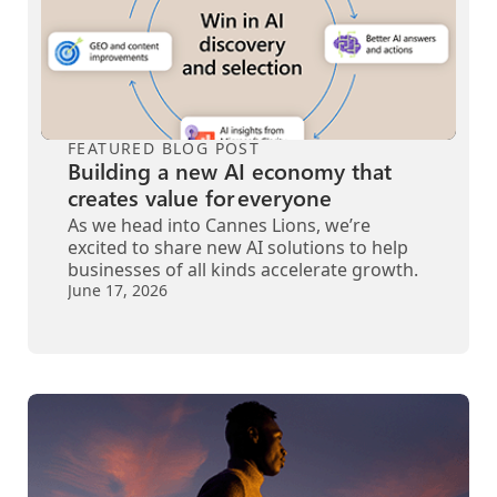
FEATURED BLOG POST
Building a new AI economy that
creates value for everyone
As we head into Cannes Lions, we’re
excited to share new AI solutions to help
businesses of all kinds accelerate growth.
June 17, 2026