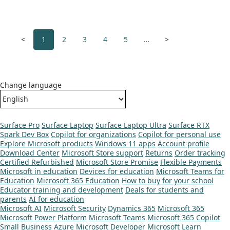
<
1
2
3
4
5
...
>
Change language
Surface Pro
Surface Laptop
Surface Laptop Ultra
Surface RTX
Spark Dev Box
Copilot for organizations
Copilot for personal use
Explore Microsoft products
Windows 11 apps
Account profile
Download Center
Microsoft Store support
Returns
Order tracking
Certified Refurbished
Microsoft Store Promise
Flexible Payments
Microsoft in education
Devices for education
Microsoft Teams for
Education
Microsoft 365 Education
How to buy for your school
Educator training and development
Deals for students and
parents
AI for education
Microsoft AI
Microsoft Security
Dynamics 365
Microsoft 365
Microsoft Power Platform
Microsoft Teams
Microsoft 365 Copilot
Small Business
Azure
Microsoft Developer
Microsoft Learn