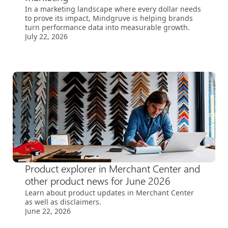
In a marketing landscape where every dollar needs
to prove its impact, Mindgruve is helping brands
turn performance data into measurable growth.
July 22, 2026
Product explorer in Merchant Center and
other product news for June 2026
Learn about product updates in Merchant Center
as well as disclaimers.
June 22, 2026