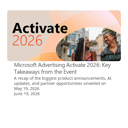
Microsoft Advertising Activate 2026: Key
Takeaways from the Event
A recap of the biggest product announcements, AI
updates, and partner opportunities unveiled on
May 19, 2026.
June 19, 2026