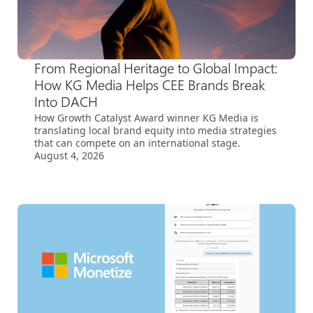
From Regional Heritage to Global Impact:
How KG Media Helps CEE Brands Break
Into DACH
How Growth Catalyst Award winner KG Media is
translating local brand equity into media strategies
that can compete on an international stage.
August 4, 2026