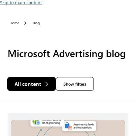
Skip to main content
Home
Blog
Microsoft Advertising blog
All content
Show filters