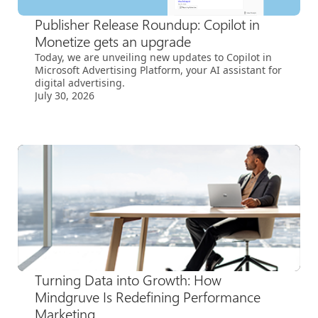
Publisher Release Roundup: Copilot in
Monetize gets an upgrade
Today, we are unveiling new updates to Copilot in
Microsoft Advertising Platform, your AI assistant for
digital advertising.
July 30, 2026
Turning Data into Growth: How
Mindgruve Is Redefining Performance
Marketing