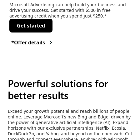
Microsoft Advertising can help build your business and
drive your success. Get started with $500 in free
advertising credit when you spend just $250.*
Get started
*Offer details
Powerful solutions for
better results
Exceed your growth potential and reach billions of people
online. Leverage Microsoft’s new Bing and Edge, driven by
the power of generative artificial intelligence (AI). Expand
horizons with our exclusive partnerships: Netflix, Ecosia,
DuckDuckGo, and Yahoo, and beyond on the open web. Cut
through and connect everywhere, anyhow with Microsoft