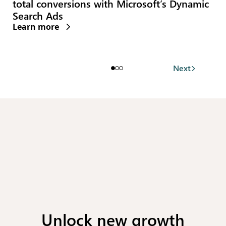
Invest helps brands lowering carbon
emissions
Learn more
(opens new window)
Next
Unlock new growth