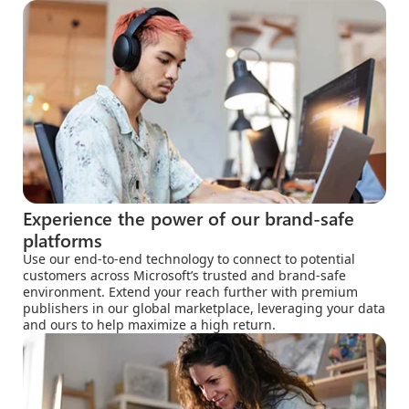
Experience the power of our brand-safe
platforms
Use our end-to-end technology to connect to potential
customers across Microsoft’s trusted and brand-safe
environment. Extend your reach further with premium
publishers in our global marketplace, leveraging your data
and ours to help maximize a high return.