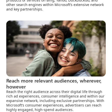
products or services on Bing, Yahoo, DuckDuckGo, and
other search engines within Microsoft’s extensive network
and key partnerships.
Reach more relevant audiences, wherever,
however
Reach the right audience across their digital life through
rich ad experiences, consumer intelligence and within our
expansive network, including exclusive partnerships. With
Microsoft’s consumer experiences, advertisers can reach
highly engaged, high-spend audiences.