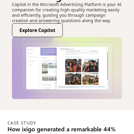
Copilot in the Microsoft Advertising Platform is your AI
companion for creating high-quality marketing easily
and efficiently, guiding you through campaign
creation and answering questions along the way.
Explore Copilot
(opens new window)
CASE STUDY
Green KPIs for the win: How Microsoft