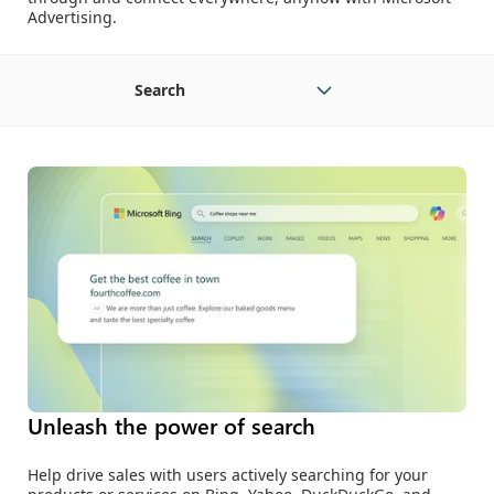
Advertising.
Search
Unleash the power of search
Help drive sales with users actively searching for your