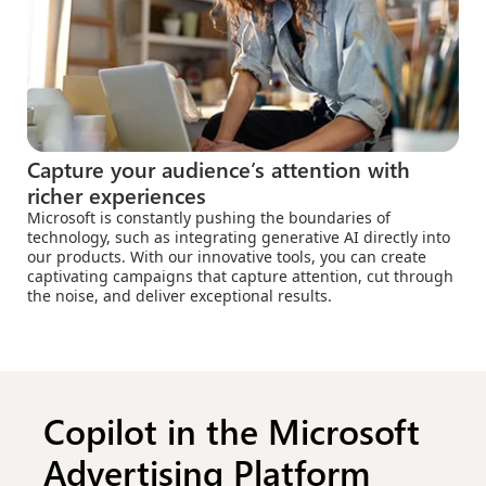
Capture your audience’s attention with
richer experiences
Microsoft is constantly pushing the boundaries of
technology, such as integrating generative AI directly into
our products. With our innovative tools, you can create
captivating campaigns that capture attention, cut through
the noise, and deliver exceptional results.
Copilot in the Microsoft
Advertising Platform