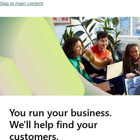
Skip to main content
You run your business.
We'll help find your
customers.