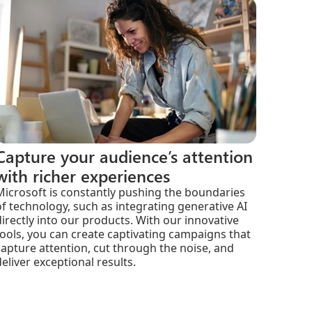
Capture your audience’s attention
with richer experiences
Microsoft is constantly pushing the boundaries
of technology, such as integrating generative AI
directly into our products. With our innovative
tools, you can create captivating campaigns that
capture attention, cut through the noise, and
deliver exceptional results.