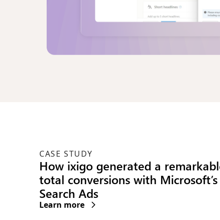
CASE STUDY
Green KPIs for the win: How Micr
Invest helps brands lowering car
emissions
Learn more
(opens new window)