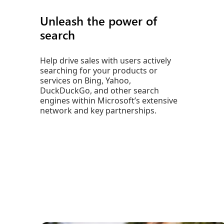
Unleash the power of
search
Help drive sales with users actively
searching for your products or
services on Bing, Yahoo,
DuckDuckGo, and other search
engines within Microsoft’s extensive
network and key partnerships.