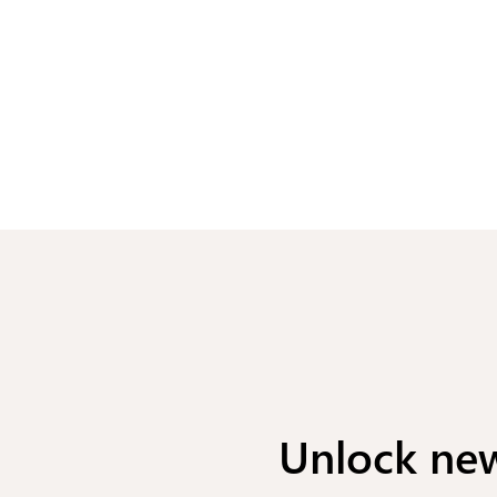
Unlock new