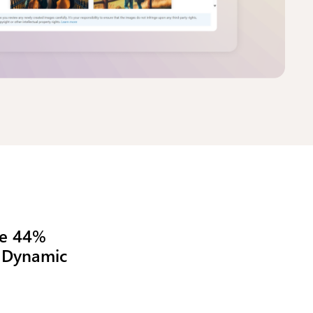
osoft
bon