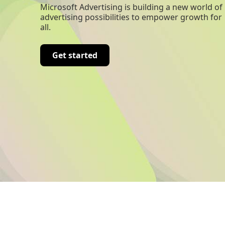
Microsoft Advertising is building a new world of
advertising possibilities to empower growth for
all.
Get started