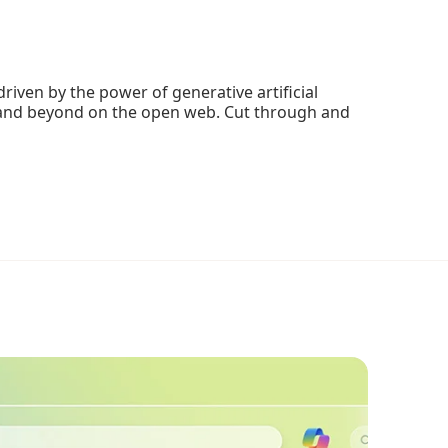
riven by the power of generative artificial
o, and beyond on the open web. Cut through and