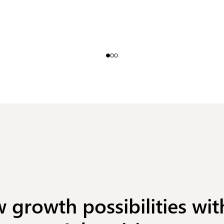
 growth possibilities wit