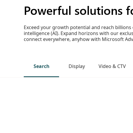
Powerful solutions fo
Exceed your growth potential and reach billions 
intelligence (AI). Expand horizons with our exc
connect everywhere, anyhow with Microsoft Adve
Search
Display
Video & CTV