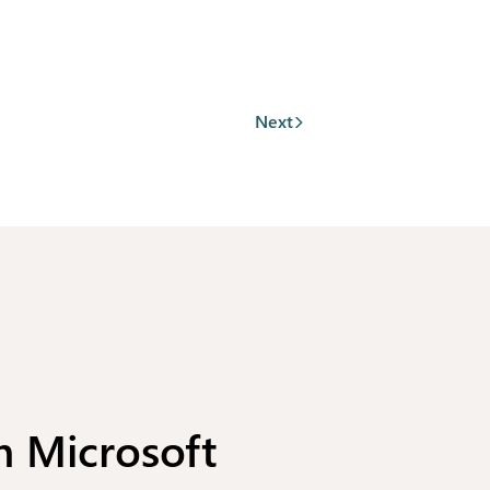
Next
h Microsoft