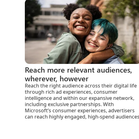
Reach more relevant audiences,
wherever, however
Reach the right audience across their digital life
through rich ad experiences, consumer
intelligence and within our expansive network,
including exclusive partnerships. With
Microsoft’s consumer experiences, advertisers
can reach highly engaged, high-spend audiences