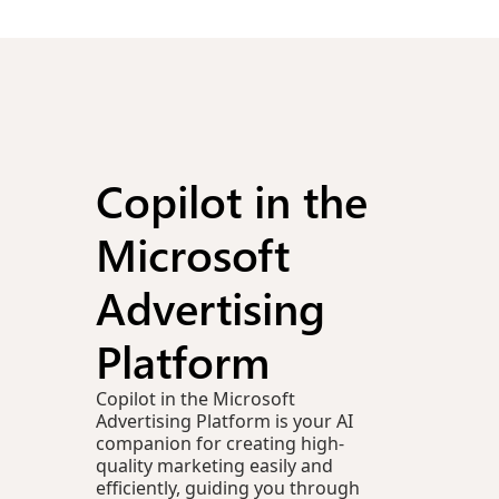
Copilot in the
Microsoft
Advertising
Platform
Copilot in the Microsoft
Advertising Platform is your AI
companion for creating high-
quality marketing easily and
efficiently, guiding you through