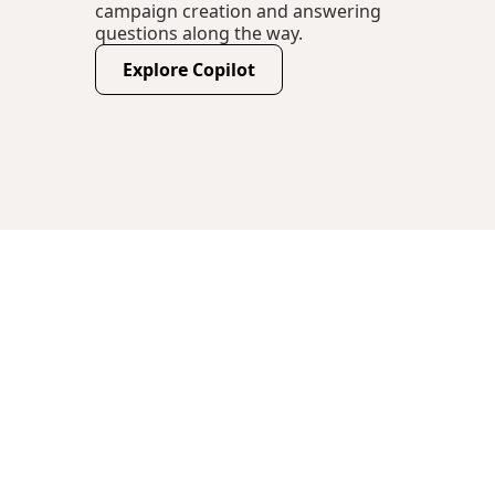
campaign creation and answering
questions along the way.
Explore Copilot
(opens new window)