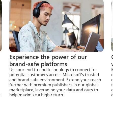
Experience the power of our
brand-safe platforms
Use our end-to-end technology to connect to
potential customers across Microsoft’s trusted
and brand-safe environment. Extend your reach
further with premium publishers in our global
marketplace, leveraging your data and ours to
.
help maximize a high return.