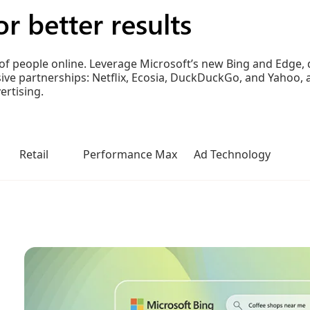
r better results
of people online. Leverage Microsoft’s new Bing and Edge, d
lusive partnerships: Netflix, Ecosia, DuckDuckGo, and Yaho
rtising.
Retail
Performance Max
Ad Technology