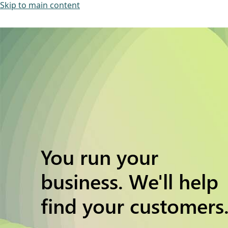
Skip to main content
You run your
business. We'll help
find your customers