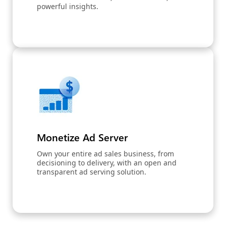
powerful insights.
Monetize Ad Server
Own your entire ad sales business, from
decisioning to delivery, with an open and
transparent ad serving solution.