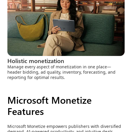
Holistic monetization
Manage every aspect of monetization in one place—
header bidding, ad quality, inventory, forecasting, and
reporting for optimal results.
Microsoft Monetize
Features
Microsoft Monetize empowers publishers with diversified
demand, AI-powered productivity, and intuitive deals