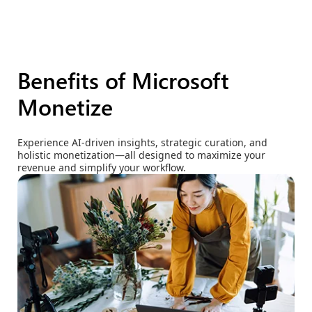
Benefits of Microsoft
Monetize
Experience AI-driven insights, strategic curation, and
holistic monetization—all designed to maximize your
revenue and simplify your workflow.