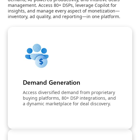
management. Access 80+ DSPs, leverage Copilot for
insights, and manage every aspect of monetization—
inventory, ad quality, and reporting—in one platform.
Demand Generation
Access diversified demand from proprietary
buying platforms, 80+ DSP integrations, and
a dynamic marketplace for deal discovery.