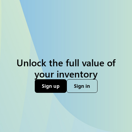
Unlock the full value of
your inventory
Sign up
Sign in
(opens new window)