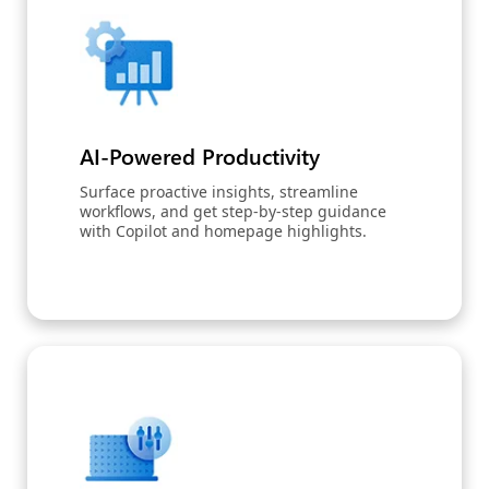
AI-Powered Productivity
Surface proactive insights, streamline
workflows, and get step-by-step guidance
with Copilot and homepage highlights.