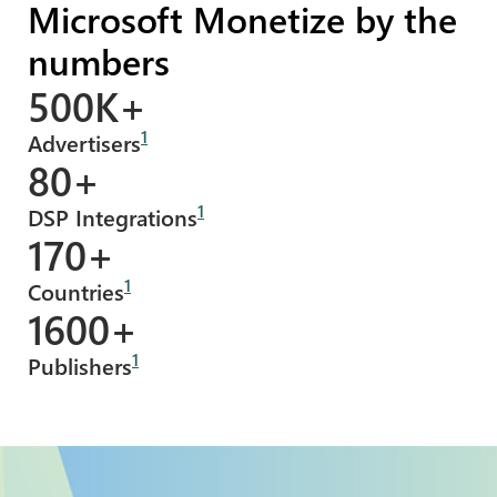
Microsoft Monetize by the
numbers
500K+
1
Advertisers
80+
1
DSP Integrations
170+
1
Countries
1600+
1
Publishers