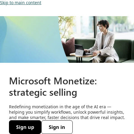
Skip to main content
Microsoft Monetize:
strategic selling
Redefining monetization in the age of the AI era —
helping you simplify workflows, unlock powerful insights,
and make smarter, faster decisions that drive real impact.
Sign up
Sign in
(opens new window)