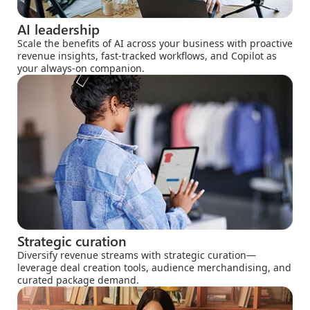
AI leadership
Scale the benefits of AI across your business with proactive
revenue insights, fast-tracked workflows, and Copilot as
your always-on companion.
Strategic curation
Diversify revenue streams with strategic curation—
leverage deal creation tools, audience merchandising, and
curated package demand.