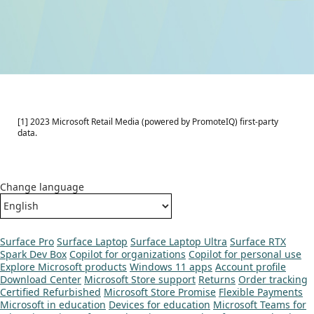
[1] 2023 Microsoft Retail Media (powered by PromoteIQ) first-party
data.
Change language
Surface Pro
Surface Laptop
Surface Laptop Ultra
Surface RTX
Spark Dev Box
Copilot for organizations
Copilot for personal use
Explore Microsoft products
Windows 11 apps
Account profile
Download Center
Microsoft Store support
Returns
Order tracking
Certified Refurbished
Microsoft Store Promise
Flexible Payments
Microsoft in education
Devices for education
Microsoft Teams for