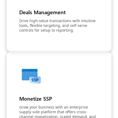
Deals Management
Drive high-value transactions with intuitive
tools, flexible targeting, and self-serve
controls for setup to reporting.
Monetize SSP
Grow your business with an enterprise
supply-side platform that offers cross-
channel monetization, scaled demand, and