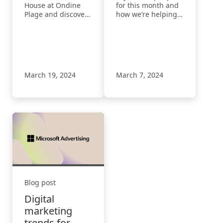
House at Ondine
for this month and
Plage and discover
how we’re helping
how we can
advertisers drive
empower your
more results with
growth with
less effort and
innovative solutions
create more
and inspiring
engaging ads.
insights.
March 19, 2024
March 7, 2024
Blog post
Digital
marketing
trends for