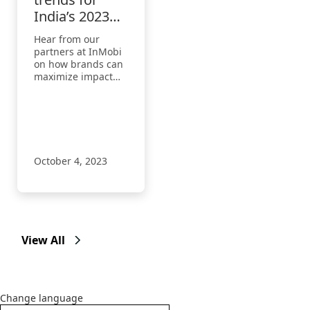
India’s 2023
festive season
Hear from our
partners at InMobi
on how brands can
maximize impact
and better connect
with their
audiences by
tapping into the
festive spirit.
October 4, 2023
View All
Change language