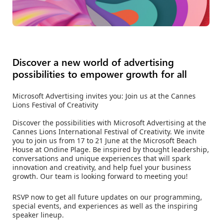
Discover a new world of advertising
possibilities to empower growth for all
Microsoft Advertising invites you: Join us at the Cannes
Lions Festival of Creativity
Discover the possibilities with Microsoft Advertising at the
Cannes Lions International Festival of Creativity. We invite
you to join us from 17 to 21 June at the Microsoft Beach
House at Ondine Plage. Be inspired by thought leadership,
conversations and unique experiences that will spark
innovation and creativity, and help fuel your business
growth. Our team is looking forward to meeting you!
RSVP now to get all future updates on our programming,
special events, and experiences as well as the inspiring
speaker lineup.