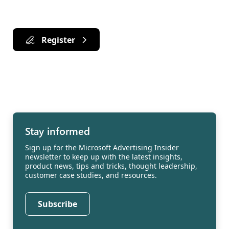
Register
Stay informed
Sign up for the Microsoft Advertising Insider
newsletter to keep up with the latest insights,
product news, tips and tricks, thought leadership,
customer case studies, and resources.
Subscribe