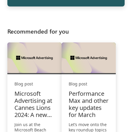
Recommended for you
Blog post
Blog post
Microsoft
Performance
Advertising at
Max and other
Cannes Lions
key updates
2024: A new
for March
world of
Join us at the
Let’s move onto the
possibilities
Microsoft Beach
key roundup topics