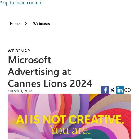
Skip to main content
Home
Webcasts
WEBINAR
Microsoft
Advertising at
Cannes Lions 2024
March 3, 2024